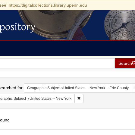
see: https://digitalcollections.library.upenn.edu
pository
Search
h
earched for:
Geographic Subject
United States -- New York -- Erie County
Remove constraint Geographic Su
graphic Subject
United States -- New York
found