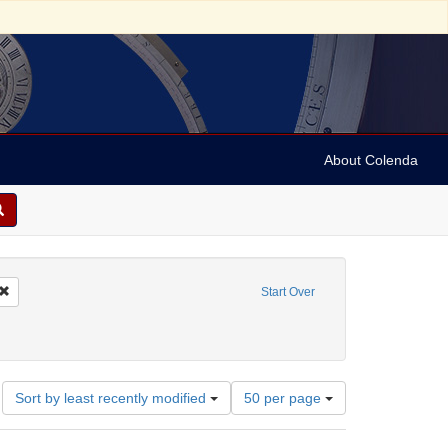
About Colenda
Remove constraint Geographic Subject: United States -- New York -- Erie County
Start Over
bject: United States -- New York
Number
Sort by least recently modified
50 per page
of
results