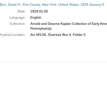
h
Burr, David H.; Erie County, New York, United States; 1829 January 5
ts
Date:
1829-01-05
Language:
English
Collection:
Arnold and Deanne Kaplan Collection of Early Amer
Pennsylvania)
hysical Location:
Arc.MS.56, Oversize Box 4, Folder 5