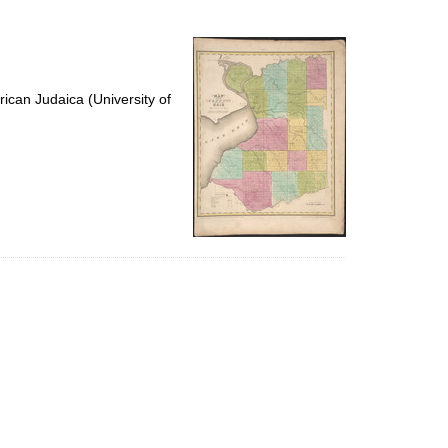
to
display
per
page
ican Judaica (University of