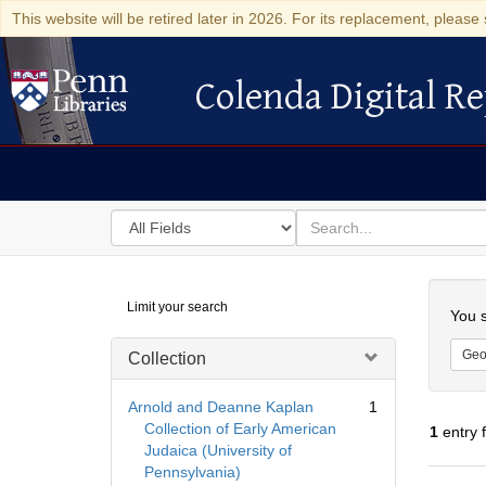
This website will be retired later in 2026. For its replacement, please 
Colenda Digital Re
Colenda Digital Repository
Search
for
search
in
for
Colenda
Searc
Limit your search
Digital
You s
Repository
Geo
Collection
Arnold and Deanne Kaplan
1
Collection of Early American
1
entry 
Judaica (University of
Pennsylvania)