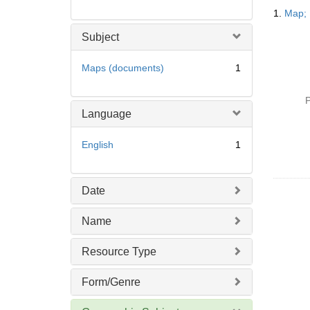
Searc
1.
Map; 
Resul
Subject
Maps (documents)
1
P
Language
English
1
Date
Name
Resource Type
Form/Genre