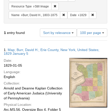
Remove constraint Resource Type: Still
Resource Type
Still Image
Remove constraint Name: Burr, D
Remove cons
Name
Burr, David H., 1803-1875
Date
1829
Number
1
entry found
Sort by relevance
100 per page
of
results
to
Search
1.
Map; Burr, David H.; Erie County, New York, United States;
display
Results
1829 January 5
per
Date:
page
1829-01-05
Language:
English
Collection:
Arnold and Deanne Kaplan Collection
of Early American Judaica (University
of Pennsylvania)
Physical Location:
Arc.MS.56, Oversize Box 4, Folder 5