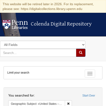
This website will be retired later in 2026. For its replacement,
please see: https://digitalcollections.library.upenn.edu
Colenda Digital Repository
Colenda Digital Repository
Search
in
for
search
Search
for
Colenda
Limit your search
Digital
Toggle fac
Repository
Search
You searched for:
Start Over
Remove constraint Geographi
Geographic Subject
United States -- New York -- Erie County