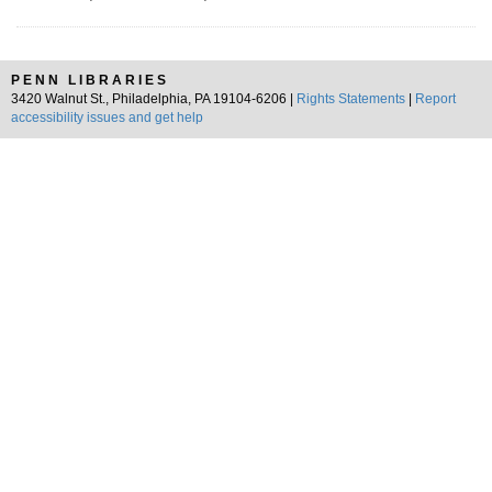
PENN LIBRARIES
3420 Walnut St., Philadelphia, PA 19104-6206 |
Rights Statements
|
Report
accessibility issues and get help