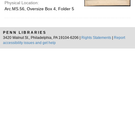
Physical Location:
Arc.MS.56, Oversize Box 4, Folder 5
PENN LIBRARIES
3420 Walnut St., Philadelphia, PA 19104-6206 |
Rights Statements
|
Report
accessibility issues and get help