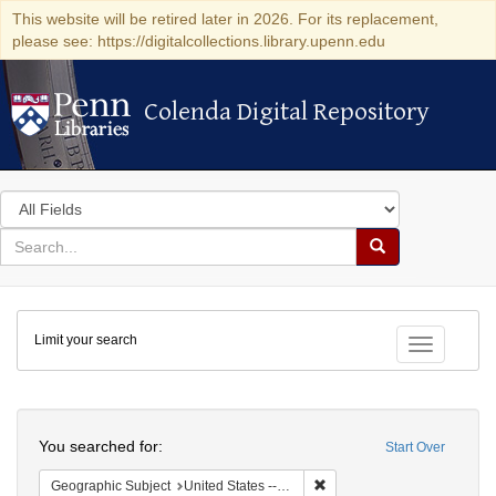
This website will be retired later in 2026. For its replacement,
please see: https://digitalcollections.library.upenn.edu
Colenda Digital Repository
Colenda Digital Repository
Search
in
for
search
Search
for
Colenda
Limit your search
Digital
Toggle fac
Repository
Search
You searched for:
Start Over
Remove constraint Geographi
Geographic Subject
United States -- New York -- Erie County