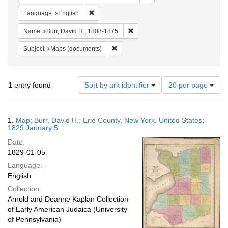
Remove constraint Language: English
Language
English
Remove constraint Name: Burr, D
Name
Burr, David H., 1803-1875
Remove constraint Subject: Maps (docu
Subject
Maps (documents)
Number
1
entry found
Sort by ark identifier
20 per page
of
results
to
Search
1.
Map; Burr, David H.; Erie County, New York, United States;
display
Results
1829 January 5
per
Date:
page
1829-01-05
Language:
English
Collection:
Arnold and Deanne Kaplan Collection
of Early American Judaica (University
of Pennsylvania)