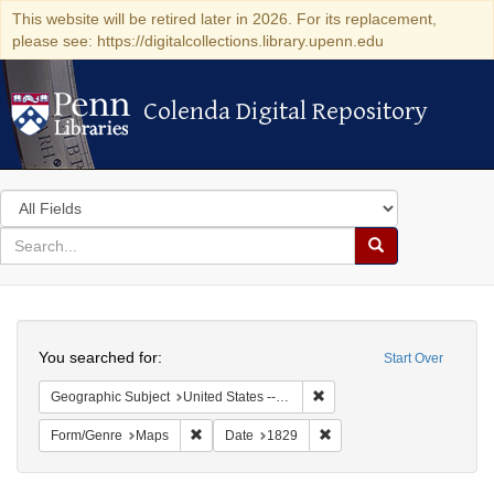
This website will be retired later in 2026. For its replacement,
please see: https://digitalcollections.library.upenn.edu
Colenda Digital Repository
Colenda Digital Repository
Search
in
for
search
Search
for
Colenda
Search
Digital
You searched for:
Start Over
Repository
Remove constraint Geographi
Geographic Subject
United States -- New York -- Erie County
Remove constraint Form/Genre: Maps
Remove constraint Date: 1
Form/Genre
Maps
Date
1829