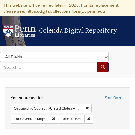
This website will be retired later in 2026. For its replacement,
please see: https://digitalcollections.library.upenn.edu
Colenda Digital Repository
Colenda Digital Repository
Search
in
for
search
Search
for
Colenda
Search
Digital
You searched for:
Start Over
Repository
Remove constraint Geographi
Geographic Subject
United States -- New York -- Erie County
Remove constraint Form/Genre: Maps
Remove constraint Date: 1
Form/Genre
Maps
Date
1829