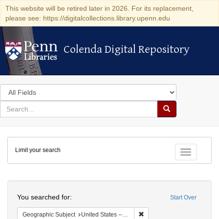
This website will be retired later in 2026. For its replacement,
please see: https://digitalcollections.library.upenn.edu
Colenda Digital Repository
Colenda Digital Repository
Search
in
for
search
Search
for
Colenda
Limit your search
Digital
Toggle fac
Repository
Search
You searched for:
Start Over
Remove constraint Geographi
Geographic Subject
United States -- New York -- Fort Niagara