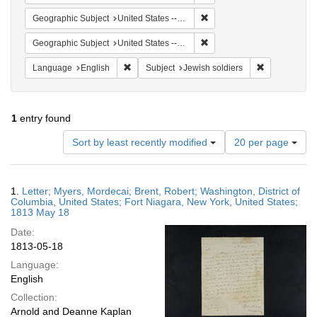
Remove constraint Geographi
Geographic Subject
United States -- New York
Remove constraint Geographic
Geographic Subject
United States -- District of Columbia
Remove constraint Language: English
Remove constr
Language
English
Subject
Jewish soldiers
1
entry found
Number
Sort by least recently modified
20 per page
of
results
to
Search
1.
Letter; Myers, Mordecai; Brent, Robert; Washington, District of
display
Results
Columbia, United States; Fort Niagara, New York, United States;
per
1813 May 18
page
Date:
1813-05-18
Language:
English
Collection:
Arnold and Deanne Kaplan