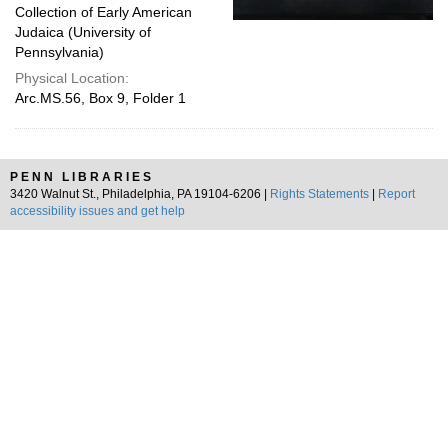
Collection of Early American
Judaica (University of
Pennsylvania)
Physical Location:
Arc.MS.56, Box 9, Folder 1
PENN LIBRARIES
3420 Walnut St., Philadelphia, PA 19104-6206 |
Rights Statements
|
Report
accessibility issues and get help