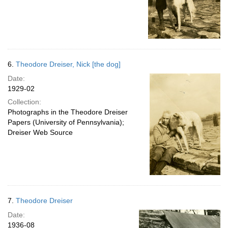
6.
Theodore Dreiser, Nick [the dog]
Date:
1929-02
Collection:
Photographs in the Theodore Dreiser
Papers (University of Pennsylvania);
Dreiser Web Source
7.
Theodore Dreiser
Date:
1936-08