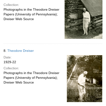
Collection:
Photographs in the Theodore Dreiser
Papers (University of Pennsylvania);
Dreiser Web Source
8.
Theodore Dreiser
Date:
1929-22
Collection:
Photographs in the Theodore Dreiser
Papers (University of Pennsylvania);
Dreiser Web Source