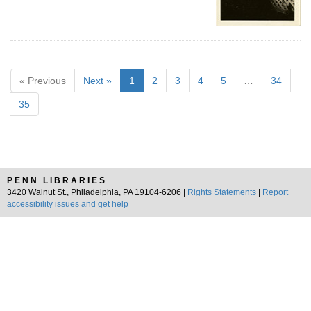
« Previous
Next »
1
2
3
4
5
…
34
35
PENN LIBRARIES
3420 Walnut St., Philadelphia, PA 19104-6206 |
Rights Statements
|
Report
accessibility issues and get help