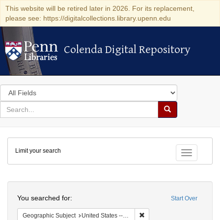
This website will be retired later in 2026. For its replacement,
please see: https://digitalcollections.library.upenn.edu
Colenda Digital Repository
Colenda Digital Repository
Search
in
for
search
Search
for
Colenda
Limit your search
Digital
Toggle fac
Repository
Search
You searched for:
Start Over
Remove constraint Geographi
Geographic Subject
United States -- New York -- Mt. Kisco