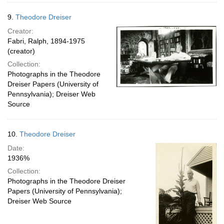
9.
Theodore Dreiser
Creator:
Fabri, Ralph, 1894-1975
(creator)
Collection:
Photographs in the Theodore
Dreiser Papers (University of
Pennsylvania); Dreiser Web
Source
10.
Theodore Dreiser
Date:
1936%
Collection:
Photographs in the Theodore Dreiser
Papers (University of Pennsylvania);
Dreiser Web Source