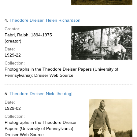
4.
Theodore Dreiser, Helen Richardson
Creator:
Fabri, Ralph, 1894-1975
(creator)
Date:
1929-22
Collection:
Photographs in the Theodore Dreiser Papers (University of
Pennsylvania); Dreiser Web Source
5.
Theodore Dreiser, Nick [the dog]
Date:
1929-02
Collection:
Photographs in the Theodore Dreiser
Papers (University of Pennsylvania);
Dreiser Web Source