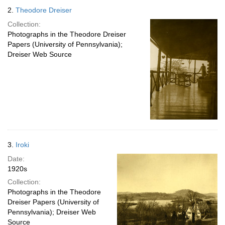
2.
Theodore Dreiser
Collection:
Photographs in the Theodore Dreiser
Papers (University of Pennsylvania);
Dreiser Web Source
3.
Iroki
Date:
1920s
Collection:
Photographs in the Theodore
Dreiser Papers (University of
Pennsylvania); Dreiser Web
Source