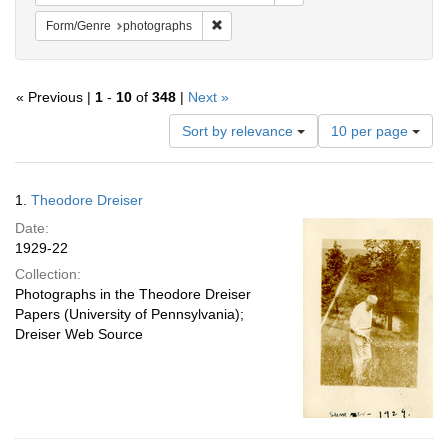
Remove constraint Form/Genre: photogr
Form/Genre
photographs
« Previous |
1
-
10
of
348
|
Next »
Number
Sort by relevance
10 per page
of
results
to
Search
1.
Theodore Dreiser
display
Results
per
Date:
page
1929-22
Collection:
Photographs in the Theodore Dreiser
Papers (University of Pennsylvania);
Dreiser Web Source