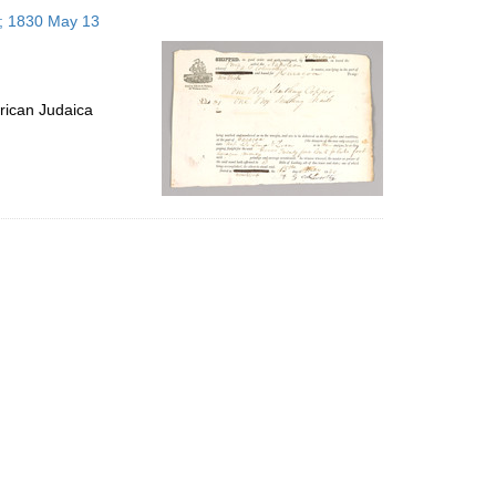
to
s; 1830 May 13
display
per
page
rican Judaica