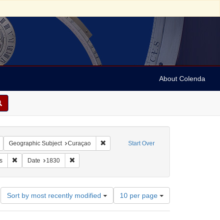
About Colenda
Remove constraint Geographic Subject: United States -- New York -- New York
Remove constraint Geographic Subject: C
Geographic Subject
Curaçao
Start Over
dricks, H.
Remove constraint Subject: Shipping records
Remove constraint Date: 1830
s
Date
1830
Number
Sort by most recently modified
10 per page
of
results