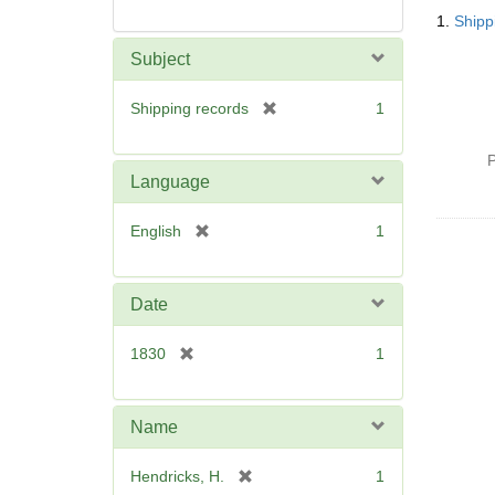
Searc
1.
Shipp
Resul
Subject
[
Shipping records
1
r
e
P
m
Language
o
v
[
English
1
e
r
]
e
m
Date
o
v
[
1830
1
e
r
]
e
m
Name
o
v
[
Hendricks, H.
1
e