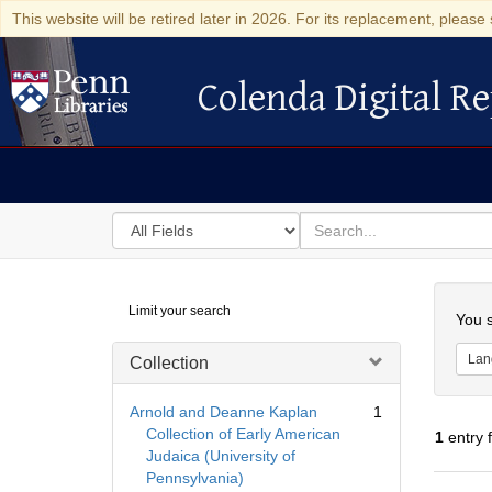
This website will be retired later in 2026. For its replacement, please 
Colenda Digital Re
Colenda Digital Repository
Search
for
search
in
for
Colenda
Searc
Limit your search
Digital
You s
Repository
Lan
Collection
Arnold and Deanne Kaplan
1
Collection of Early American
1
entry 
Judaica (University of
Pennsylvania)