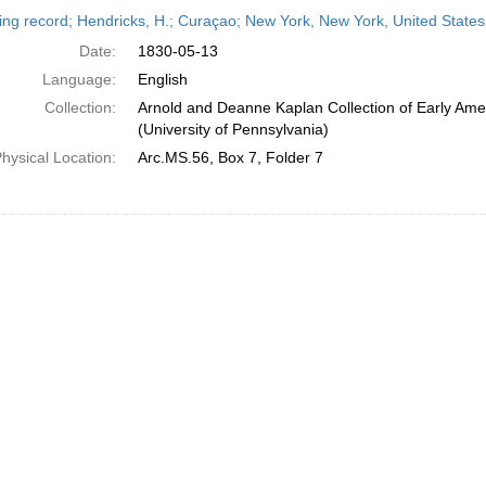
h
ing record; Hendricks, H.; Curaçao; New York, New York, United State
ts
Date:
1830-05-13
Language:
English
Collection:
Arnold and Deanne Kaplan Collection of Early Ame
(University of Pennsylvania)
hysical Location:
Arc.MS.56, Box 7, Folder 7