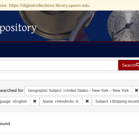
see: https://digitalcollections.library.upenn.edu
pository
Search
h
earched for:
Geographic Subject
United States -- New York -- New York
Remove constraint Language: English
Remove constraint Name: Hen
guage
English
Name
Hendricks, H.
Subject
Shipping record
found