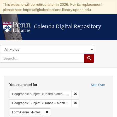
This website will be retired later in 2026. For its replacement,
please see: https://digitalcollections.library.upenn.edu
Colenda Digital Repository
Colenda Digital Repository
Search
in
for
search
Search
for
Colenda
Search
Digital
You searched for:
Start Over
Repository
Remove constraint Geographi
Geographic Subject
United States -- New York -- New York
Remove constraint Geograph
Geographic Subject
France -- Montrouge
Remove constraint Form/Genre: Notes
Form/Genre
Notes