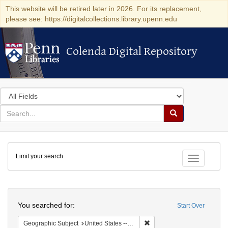
This website will be retired later in 2026. For its replacement,
please see: https://digitalcollections.library.upenn.edu
Colenda Digital Repository
Colenda Digital Repository
Search
in
for
search
Search
for
Colenda
Limit your search
Digital
Toggle fac
Repository
Search
You searched for:
Start Over
Remove constraint Geographi
Geographic Subject
United States -- New York -- New York