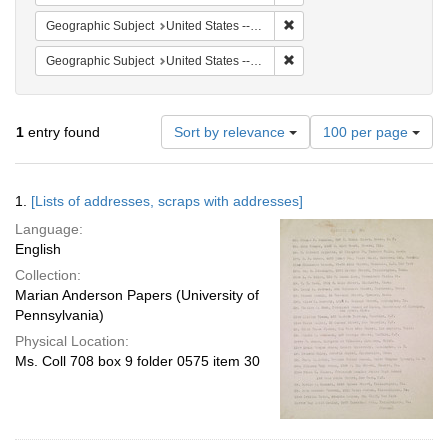
Remove constraint Geographi
Geographic Subject
United States -- District of Columbia -- Washington
Remove constraint Geographic
Geographic Subject
United States -- Illinois -- Cicerno
Number
1
entry found
Sort by relevance
100 per page
of
results
to
Search
1.
[Lists of addresses, scraps with addresses]
display
Results
per
Language:
page
English
Collection:
Marian Anderson Papers (University of
Pennsylvania)
Physical Location:
Ms. Coll 708 box 9 folder 0575 item 30