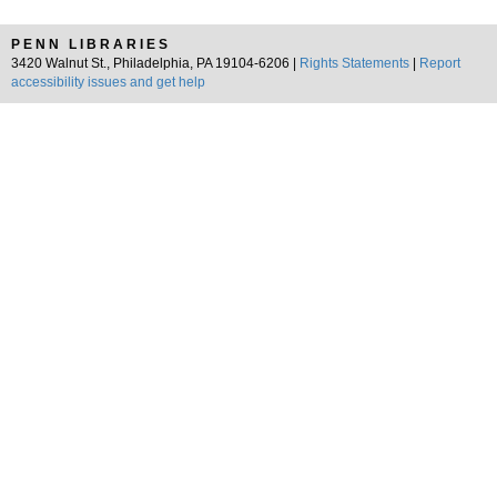
PENN LIBRARIES
3420 Walnut St., Philadelphia, PA 19104-6206 |
Rights Statements
|
Report
accessibility issues and get help