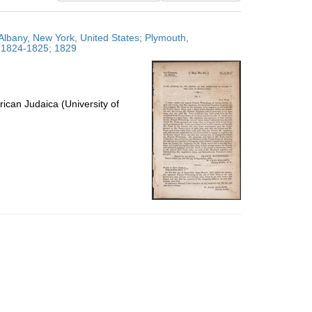
results
to
Albany, New York, United States; Plymouth,
display
; 1824-1825; 1829
per
page
ican Judaica (University of