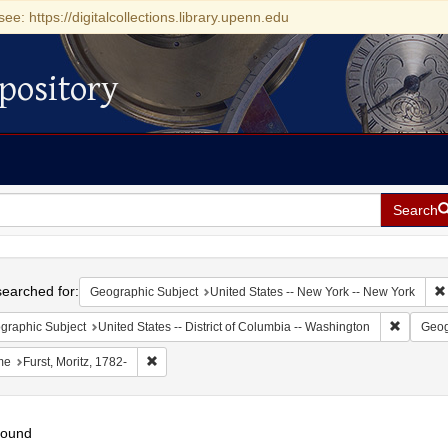
see: https://digitalcollections.library.upenn.edu
pository
Search
h
earched for:
Geographic Subject
United States -- New York -- New York
Remove c
graphic Subject
United States -- District of Columbia -- Washington
Geog
Remove constraint Name: Furst, Moritz, 1782-
me
Furst, Moritz, 1782-
found