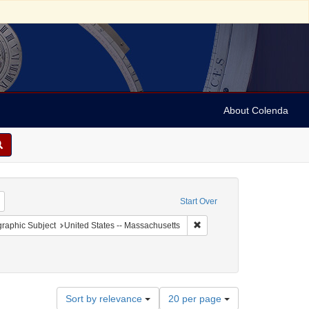
About Colenda
Remove constraint Geographic Subject: United States -- New York -- New York
Start Over
onstraint Geographic Subject: United States -- District of Columbia -- Washington
Remove constraint Geographi
raphic Subject
United States -- Massachusetts
Number
Sort by relevance
20 per page
of