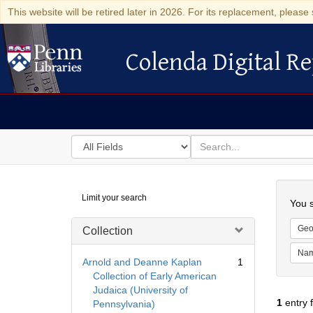
This website will be retired later in 2026. For its replacement, please 
Colenda Digital Re
Colenda Digital Repository
Search
for
search
in
for
Colenda
Searc
Limit your search
Digital
You s
Repository
Geo
Collection
Na
Arnold and Deanne Kaplan
1
Collection of Early American
Judaica (University of
1
entry 
Pennsylvania)