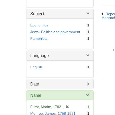
Searc
Subject
1.
Repor
Resul
Massachu
Economics
1
Jews--Politics and government
1
Pamphlets
1
P
Language
English
1
Date
Name
[
Furst, Moritz, 1782-
1
r
Monroe, James, 1758-1831
1