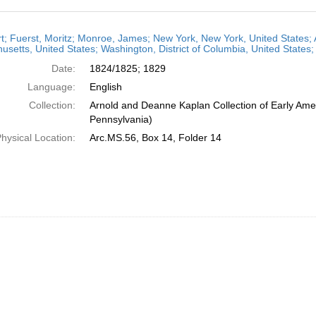
h
t; Fuerst, Moritz; Monroe, James; New York, New York, United States; 
ts
setts, United States; Washington, District of Columbia, United States
Date:
1824/1825; 1829
Language:
English
Collection:
Arnold and Deanne Kaplan Collection of Early Amer
Pennsylvania)
hysical Location:
Arc.MS.56, Box 14, Folder 14