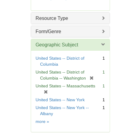
e
m
o
Resource Type
v
e
Form/Genre
]
Geographic Subject
United States -- District of
1
Columbia
United States -- District of
1
[
Columbia -- Washington
r
United States -- Massachusetts
1
e
[
m
r
United States -- New York
1
o
e
United States -- New York --
1
v
m
Albany
e
o
]
Geographic
more
»
v
Subject
e
]