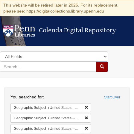
This website will be retired later in 2026. For its replacement,
please see: https://digitalcollections.library.upenn.edu
Colenda Digital Repository
Colenda Digital Repository
Search
in
for
search
Search
for
Colenda
Search
Digital
You searched for:
Start Over
Repository
Remove constraint Geographi
Geographic Subject
United States -- New York -- New York
Remove constraint Geographi
Geographic Subject
United States -- District of Columbia -- Washington
Remove constraint Geographi
Geographic Subject
United States -- Minnesota -- Saint Paul