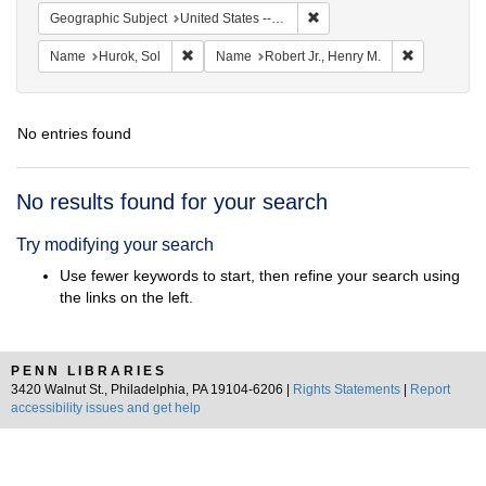
Remove constraint Geographi
Geographic Subject
United States -- Massachusetts -- Scituate
Remove constraint Name: Hurok, Sol
Remove cons
Name
Hurok, Sol
Name
Robert Jr., Henry M.
No entries found
Search
No results found for your search
Results
Try modifying your search
Use fewer keywords to start, then refine your search using
the links on the left.
PENN LIBRARIES
3420 Walnut St., Philadelphia, PA 19104-6206 |
Rights Statements
|
Report
accessibility issues and get help