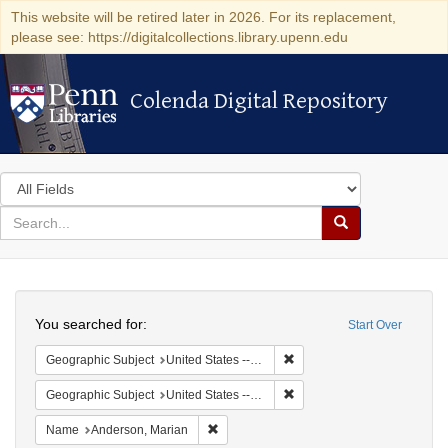
This website will be retired later in 2026. For its replacement,
please see: https://digitalcollections.library.upenn.edu
Colenda Digital Repository
Colenda Digital Repository
Search
in
for
search
Search
for
Colenda
Search
Digital
You searched for:
Start Over
Repository
Remove constraint Geographi
Geographic Subject
United States -- New York -- New York
Remove constraint Geographi
Geographic Subject
United States -- District of Columbia -- Washington
Remove constraint Name: Anderson, Mari
Name
Anderson, Marian