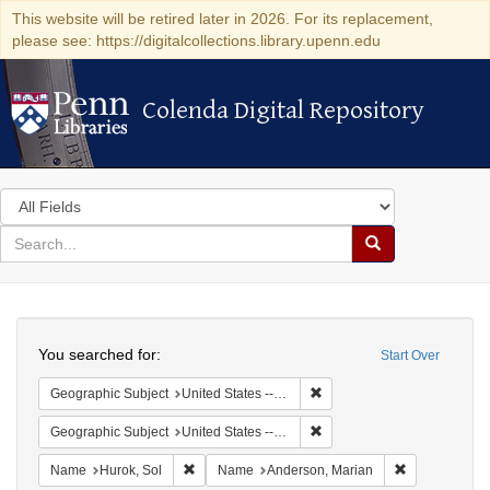
This website will be retired later in 2026. For its replacement,
please see: https://digitalcollections.library.upenn.edu
Colenda Digital Repository
Colenda Digital Repository
Search
in
for
search
Search
for
Colenda
Search
Digital
You searched for:
Start Over
Repository
Remove constraint Geographi
Geographic Subject
United States -- New York -- New York
Remove constraint Geographi
Geographic Subject
United States -- District of Columbia -- Washington
Remove constraint Name: Hurok, Sol
Remove const
Name
Hurok, Sol
Name
Anderson, Marian