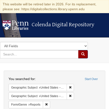
This website will be retired later in 2026. For its replacement,
please see: https://digitalcollections.library.upenn.edu
Colenda Digital Repository
Colenda Digital Repository
Search
in
for
search
Search
for
Colenda
Search
Digital
You searched for:
Start Over
Repository
Remove constraint Geographi
Geographic Subject
United States -- New York -- New York
Remove constraint Geographi
Geographic Subject
United States -- District of Columbia -- Washington
Remove constraint Form/Genre: Reports
Form/Genre
Reports