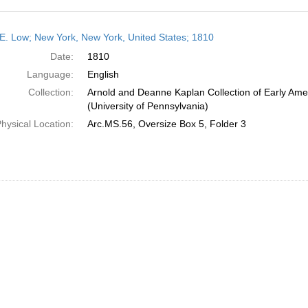
h
E. Low; New York, New York, United States; 1810
ts
Date:
1810
Language:
English
Collection:
Arnold and Deanne Kaplan Collection of Early Ame
(University of Pennsylvania)
hysical Location:
Arc.MS.56, Oversize Box 5, Folder 3