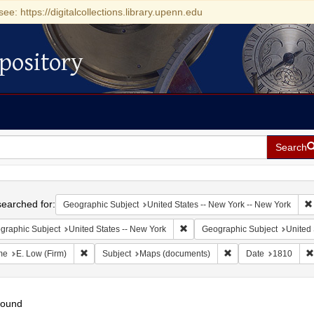
see: https://digitalcollections.library.upenn.edu
pository
Search
h
earched for:
Geographic Subject
United States -- New York -- New York
Remove constraint Geographic Su
graphic Subject
United States -- New York
Geographic Subject
United 
Remove constraint Name: E. Low (Firm)
Remove constraint Su
me
E. Low (Firm)
Subject
Maps (documents)
Date
1810
found