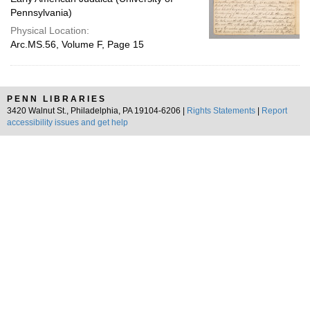
Pennsylvania)
Physical Location:
Arc.MS.56, Volume F, Page 15
PENN LIBRARIES
3420 Walnut St., Philadelphia, PA 19104-6206 |
Rights Statements
|
Report
accessibility issues and get help