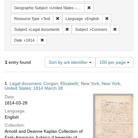
Remove constraint Geographi
Geographic Subject
United States -- New York
Remove constraint Resource Type: Text
Remove constrain
Resource Type
Text
Language
English
Remove constraint Subject: Legal docum
Remove const
Subject
Legal documents
Subject
Coroners
Remove constraint Date: 1814
Date
1814
Number
1
entry found
Sort by ark identifier
100 per page
of
results
to
Search
1.
Legal document; Corgan, Elizabeth; New York, New York,
display
Results
United States; 1814 March 28
per
Date:
page
1814-03-28
Language:
English
Collection:
Arnold and Deanne Kaplan Collection of
Early American Judaica (University of