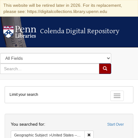
This website will be retired later in 2026. For its replacement,
please see: https://digitalcollections.library.upenn.edu
Colenda Digital Repository
Colenda Digital Repository
Search
in
for
search
Search
for
Colenda
Limit your search
Digital
Toggle fac
Repository
Search
You searched for:
Start Over
Remove constraint Geographi
Geographic Subject
United States -- New York -- New York