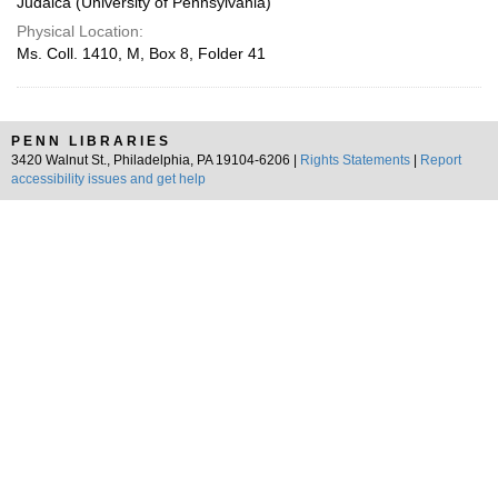
Judaica (University of Pennsylvania)
Physical Location:
Ms. Coll. 1410, M, Box 8, Folder 41
PENN LIBRARIES
3420 Walnut St., Philadelphia, PA 19104-6206 |
Rights Statements
|
Report
accessibility issues and get help