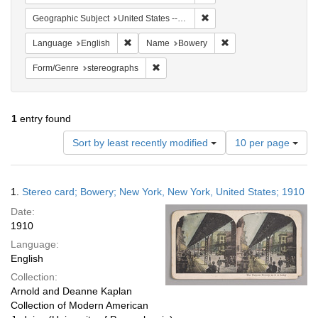
Remove constraint Geographi
Geographic Subject
United States -- New York
Remove constraint Language: English
Remove constraint Na
Language
English
Name
Bowery
Remove constraint Form/Genre: stereog
Form/Genre
stereographs
1
entry found
Number
Sort by least recently modified
10 per page
of
results
to
Search
1.
Stereo card; Bowery; New York, New York, United States; 1910
display
Results
per
Date:
page
1910
Language:
English
Collection:
Arnold and Deanne Kaplan
Collection of Modern American