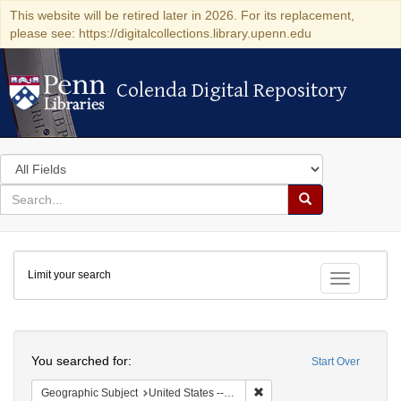
This website will be retired later in 2026. For its replacement,
please see: https://digitalcollections.library.upenn.edu
Colenda Digital Repository
Colenda Digital Repository
Search
in
for
search
Search
for
Colenda
Limit your search
Digital
Toggle fac
Repository
Search
You searched for:
Start Over
Remove constraint Geographi
Geographic Subject
United States -- New York -- New York