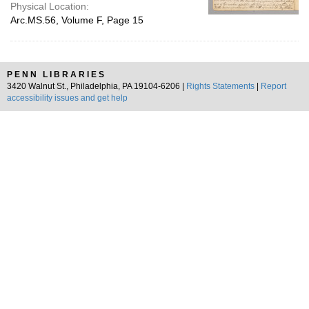
Physical Location:
Arc.MS.56, Volume F, Page 15
PENN LIBRARIES
3420 Walnut St., Philadelphia, PA 19104-6206 |
Rights Statements
|
Report
accessibility issues and get help