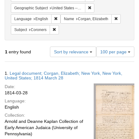
Remove constraint Geographi
Geographic Subject
United States -- New York
Remove constraint Language: English
Remove cons
Language
English
Name
Corgan, Elizabeth
Remove constraint Subject: Coroners
Subject
Coroners
Number
1
entry found
Sort by relevance
100 per page
of
results
to
Search
1.
Legal document; Corgan, Elizabeth; New York, New York,
display
Results
United States; 1814 March 28
per
Date:
page
1814-03-28
Language:
English
Collection:
Arnold and Deanne Kaplan Collection of
Early American Judaica (University of
Pennsylvania)