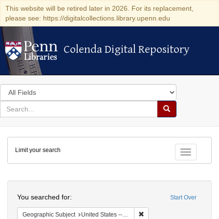
This website will be retired later in 2026. For its replacement,
please see: https://digitalcollections.library.upenn.edu
Colenda Digital Repository
Colenda Digital Repository
Search
in
for
search
Search
for
Colenda
Limit your search
Digital
Toggle fac
Repository
Search
You searched for:
Start Over
Remove constraint Geographi
Geographic Subject
United States -- New York -- New York