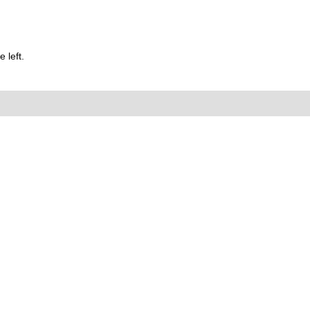
 left.