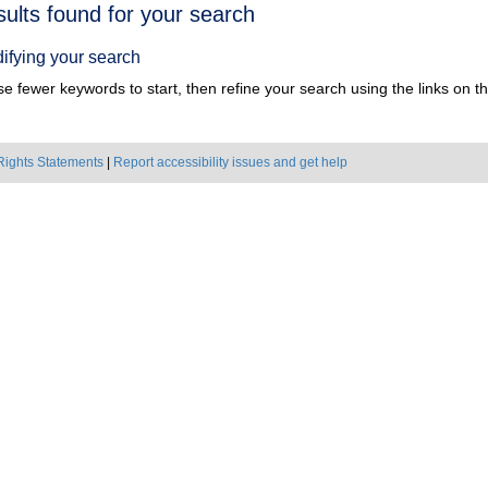
h
sults found for your search
ts
ifying your search
e fewer keywords to start, then refine your search using the links on the
Rights Statements
|
Report accessibility issues and get help