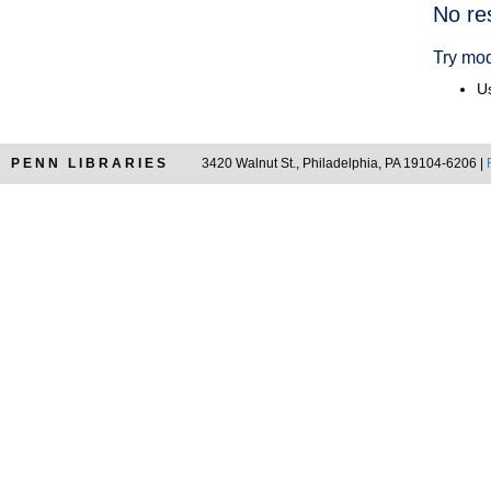
Searc
No re
Resul
Try mod
Us
PENN LIBRARIES
3420 Walnut St., Philadelphia, PA 19104-6206 |