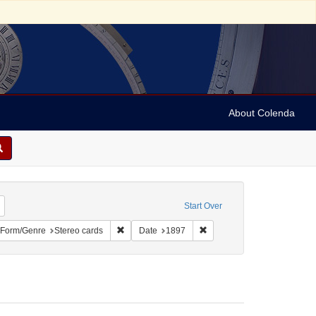
About Colenda
Remove constraint Geographic Subject: United States -- New York -- New York
Start Over
bject: United States -- New York
ove constraint Language: English
Remove constraint Form/Genre: Stereo cards
Remove constraint Date: 18
Form/Genre
Stereo cards
Date
1897