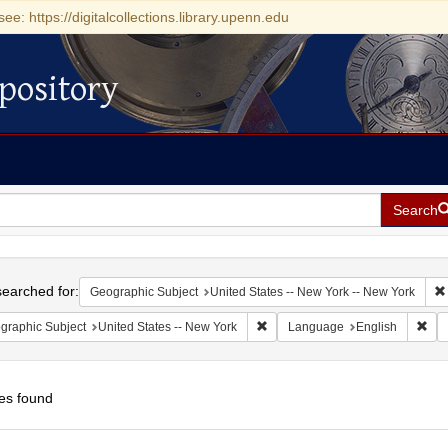
see: https://digitalcollections.library.upenn.edu
pository
Search
h
earched for:
Geographic Subject
United States -- New York -- New York
Remove constraint Geographic Su
Rem
graphic Subject
United States -- New York
Language
English
es found