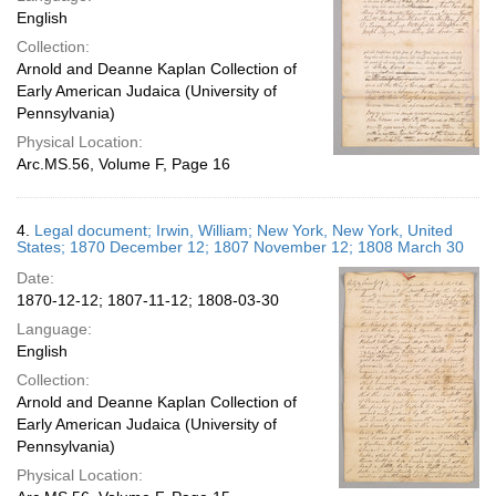
English
Collection:
Arnold and Deanne Kaplan Collection of
Early American Judaica (University of
Pennsylvania)
Physical Location:
Arc.MS.56, Volume F, Page 16
4.
Legal document; Irwin, William; New York, New York, United
States; 1870 December 12; 1807 November 12; 1808 March 30
Date:
1870-12-12; 1807-11-12; 1808-03-30
Language:
English
Collection:
Arnold and Deanne Kaplan Collection of
Early American Judaica (University of
Pennsylvania)
Physical Location: