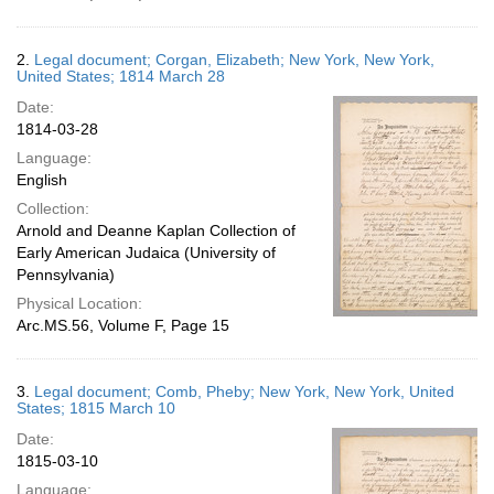
2.
Legal document; Corgan, Elizabeth; New York, New York,
United States; 1814 March 28
Date:
1814-03-28
Language:
English
Collection:
Arnold and Deanne Kaplan Collection of
Early American Judaica (University of
Pennsylvania)
Physical Location:
Arc.MS.56, Volume F, Page 15
3.
Legal document; Comb, Pheby; New York, New York, United
States; 1815 March 10
Date:
1815-03-10
Language: