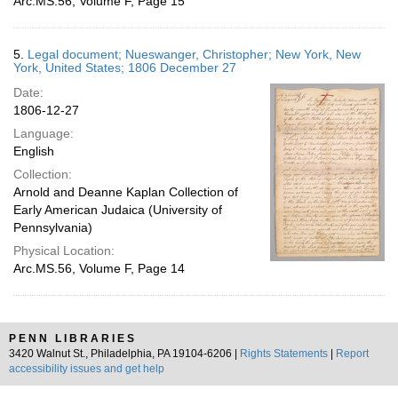
Arc.MS.56, Volume F, Page 15
5.
Legal document; Nueswanger, Christopher; New York, New
York, United States; 1806 December 27
Date:
1806-12-27
Language:
English
Collection:
Arnold and Deanne Kaplan Collection of
Early American Judaica (University of
Pennsylvania)
Physical Location:
Arc.MS.56, Volume F, Page 14
PENN LIBRARIES
3420 Walnut St., Philadelphia, PA 19104-6206 |
Rights Statements
|
Report
accessibility issues and get help