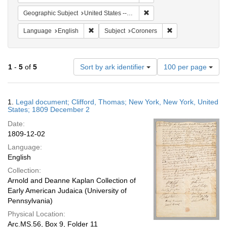
Remove constraint Geographi
Geographic Subject
United States -- New York
Remove constraint Language: English
Remove constraint 
Language
English
Subject
Coroners
Number
1
-
5
of
5
Sort by ark identifier
100 per page
of
results
to
Search
1.
Legal document; Clifford, Thomas; New York, New York, United
display
Results
States; 1809 December 2
per
Date:
page
1809-12-02
Language:
English
Collection:
Arnold and Deanne Kaplan Collection of
Early American Judaica (University of
Pennsylvania)
Physical Location:
Arc.MS.56, Box 9, Folder 11