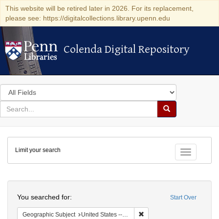
This website will be retired later in 2026. For its replacement,
please see: https://digitalcollections.library.upenn.edu
Colenda Digital Repository
Colenda Digital Repository
Search
in
for
search
Search
for
Colenda
Limit your search
Digital
Toggle fac
Repository
Search
You searched for:
Start Over
Remove constraint Geographi
Geographic Subject
United States -- New York -- New York