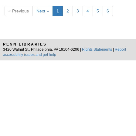
« Previous
Next »
1
2
3
4
5
6
PENN LIBRARIES
3420 Walnut St., Philadelphia, PA 19104-6206 |
Rights Statements
|
Report
accessibility issues and get help