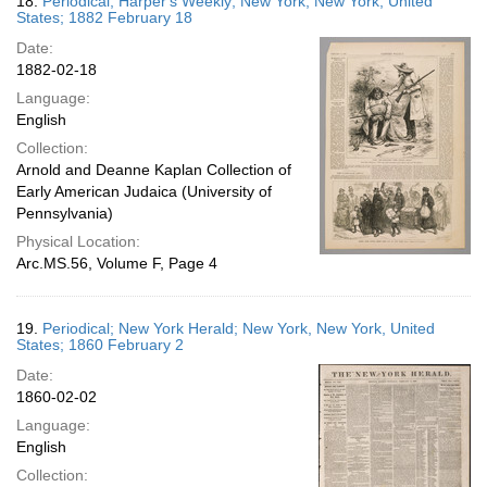
18.
Periodical; Harper's Weekly; New York, New York, United
States; 1882 February 18
Date:
1882-02-18
Language:
English
Collection:
Arnold and Deanne Kaplan Collection of
Early American Judaica (University of
Pennsylvania)
Physical Location:
Arc.MS.56, Volume F, Page 4
19.
Periodical; New York Herald; New York, New York, United
States; 1860 February 2
Date:
1860-02-02
Language:
English
Collection: