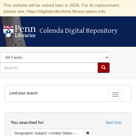
This website will be retired later in 2026. For its replacement,
please see: https://digitalcollections.library.upenn.edu
Colenda Digital Repository
Colenda Digital Repository
Search
in
for
search
Search
for
Colenda
Limit your search
Digital
Toggle fac
Repository
Search
You searched for:
Start Over
Remove constraint Geographi
Geographic Subject
United States -- New York -- New York