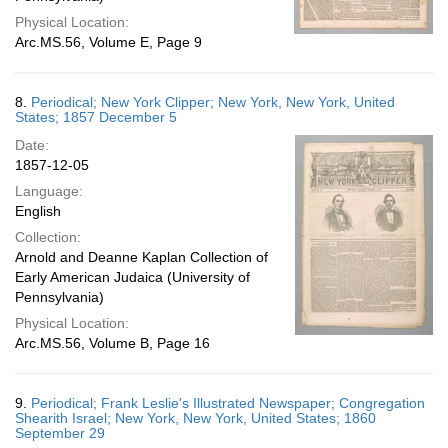
Physical Location:
Arc.MS.56, Volume E, Page 9
8.
Periodical; New York Clipper; New York, New York, United
States; 1857 December 5
Date:
1857-12-05
Language:
English
Collection:
Arnold and Deanne Kaplan Collection of
Early American Judaica (University of
Pennsylvania)
Physical Location:
Arc.MS.56, Volume B, Page 16
9.
Periodical; Frank Leslie's Illustrated Newspaper; Congregation
Shearith Israel; New York, New York, United States; 1860
September 29