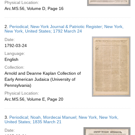
Physical Location:
Arc.MS.56, Volume D, Page 16
2.
Periodical; New-York Journal & Patriotic Register; New York,
New York, United States; 1792 March 24
Date:
1792-03-24
Language:
English
Collection:
Arnold and Deanne Kaplan Collection of
Early American Judaica (University of
Pennsylvania)
Physical Location:
Arc.MS.56, Volume E, Page 20
3.
Periodical; Noah, Mordecai Manuel; New York, New York,
United States; 1835 March 21
Date: