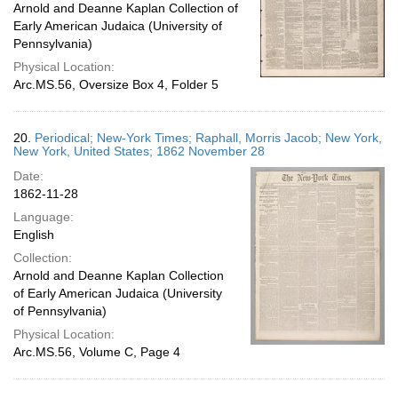
Arnold and Deanne Kaplan Collection of
Early American Judaica (University of
Pennsylvania)
Physical Location:
Arc.MS.56, Oversize Box 4, Folder 5
20.
Periodical; New-York Times; Raphall, Morris Jacob; New York,
New York, United States; 1862 November 28
Date:
1862-11-28
Language:
English
Collection:
Arnold and Deanne Kaplan Collection
of Early American Judaica (University
of Pennsylvania)
Physical Location:
Arc.MS.56, Volume C, Page 4