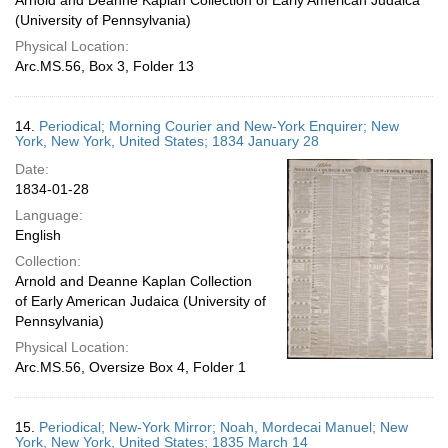
Arnold and Deanne Kaplan Collection of Early American Judaica
(University of Pennsylvania)
Physical Location:
Arc.MS.56, Box 3, Folder 13
14.
Periodical; Morning Courier and New-York Enquirer; New
York, New York, United States; 1834 January 28
Date:
1834-01-28
Language:
English
Collection:
Arnold and Deanne Kaplan Collection
of Early American Judaica (University of
Pennsylvania)
Physical Location:
Arc.MS.56, Oversize Box 4, Folder 1
15.
Periodical; New-York Mirror; Noah, Mordecai Manuel; New
York, New York, United States; 1835 March 14