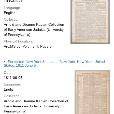
1835-03-21
Language:
English
Collection:
Arnold and Deanne Kaplan Collection
of Early American Judaica (University
of Pennsylvania)
Physical Location:
Arc.MS.56, Volume H, Page 6
4.
Periodical; New-York Spectator; New York, New York, United
States; 1811 June 5
Date:
1811-06-05
Language:
English
Collection:
Arnold and Deanne Kaplan Collection of
Early American Judaica (University of
Pennsylvania)