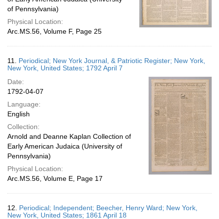
of Pennsylvania)
Physical Location:
Arc.MS.56, Volume F, Page 25
11.
Periodical; New York Journal, & Patriotic Register; New York,
New York, United States; 1792 April 7
Date:
1792-04-07
Language:
English
Collection:
Arnold and Deanne Kaplan Collection of
Early American Judaica (University of
Pennsylvania)
Physical Location:
Arc.MS.56, Volume E, Page 17
12.
Periodical; Independent; Beecher, Henry Ward; New York,
New York, United States; 1861 April 18