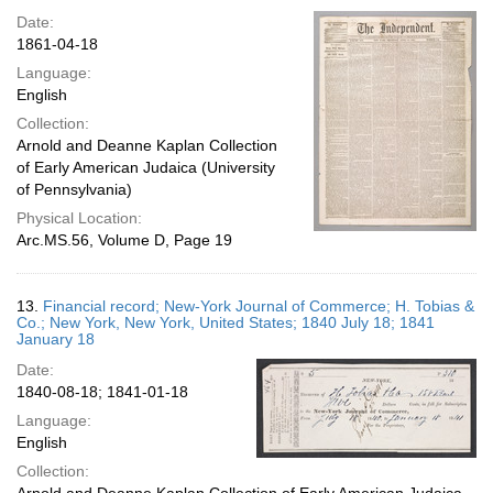
Date:
1861-04-18
Language:
English
Collection:
Arnold and Deanne Kaplan Collection
of Early American Judaica (University
of Pennsylvania)
Physical Location:
Arc.MS.56, Volume D, Page 19
13.
Financial record; New-York Journal of Commerce; H. Tobias &
Co.; New York, New York, United States; 1840 July 18; 1841
January 18
Date:
1840-08-18; 1841-01-18
Language:
English
Collection: