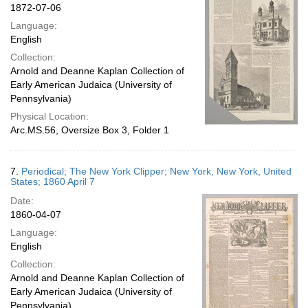
1872-07-06
Language:
English
Collection:
Arnold and Deanne Kaplan Collection of
Early American Judaica (University of
Pennsylvania)
Physical Location:
Arc.MS.56, Oversize Box 3, Folder 1
7.
Periodical; The New York Clipper; New York, New York, United
States; 1860 April 7
Date:
1860-04-07
Language:
English
Collection:
Arnold and Deanne Kaplan Collection of
Early American Judaica (University of
Pennsylvania)