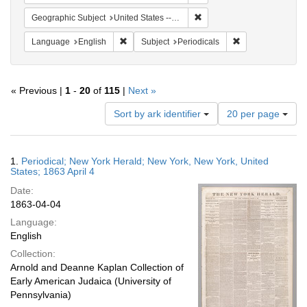
Remove constraint Geographi
Geographic Subject
United States -- New York
Remove constraint Language: English
Remove constraint
Language
English
Subject
Periodicals
« Previous |
1
-
20
of
115
|
Next »
Number
Sort by ark identifier
20 per page
of
results
to
Search
1.
Periodical; New York Herald; New York, New York, United
display
Results
States; 1863 April 4
per
Date:
page
1863-04-04
Language:
English
Collection:
Arnold and Deanne Kaplan Collection of
Early American Judaica (University of
Pennsylvania)