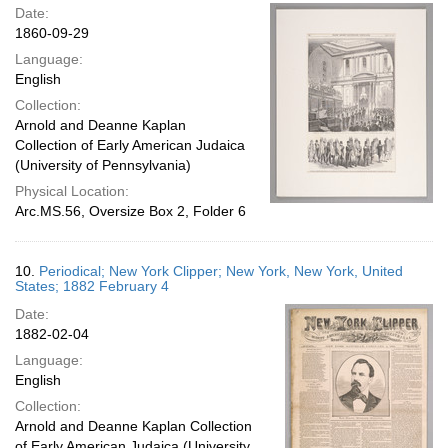
Date:
1860-09-29
Language:
English
Collection:
Arnold and Deanne Kaplan
Collection of Early American Judaica
(University of Pennsylvania)
Physical Location:
Arc.MS.56, Oversize Box 2, Folder 6
10.
Periodical; New York Clipper; New York, New York, United
States; 1882 February 4
Date:
1882-02-04
Language:
English
Collection:
Arnold and Deanne Kaplan Collection
of Early American Judaica (University