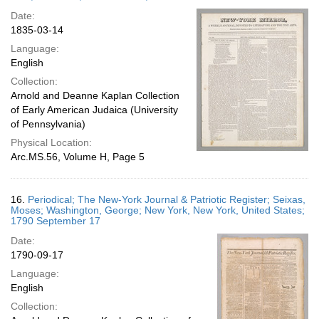
Date:
1835-03-14
Language:
English
Collection:
Arnold and Deanne Kaplan Collection
of Early American Judaica (University
of Pennsylvania)
Physical Location:
Arc.MS.56, Volume H, Page 5
16.
Periodical; The New-York Journal & Patriotic Register; Seixas,
Moses; Washington, George; New York, New York, United States;
1790 September 17
Date:
1790-09-17
Language:
English
Collection: