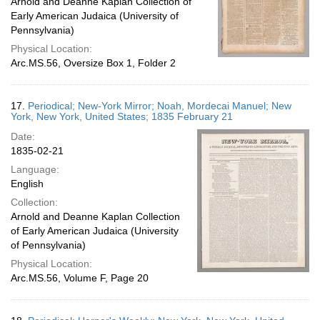
Arnold and Deanne Kaplan Collection of
Early American Judaica (University of
Pennsylvania)
Physical Location:
Arc.MS.56, Oversize Box 1, Folder 2
17.
Periodical; New-York Mirror; Noah, Mordecai Manuel; New
York, New York, United States; 1835 February 21
Date:
1835-02-21
Language:
English
Collection:
Arnold and Deanne Kaplan Collection
of Early American Judaica (University
of Pennsylvania)
Physical Location:
Arc.MS.56, Volume F, Page 20