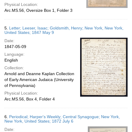
Physical Location:
Arc.MS.56, Oversize Box 1, Folder 3
5.
Letter; Leeser, Isaac; Goldsmith, Henry; New York, New York,
United States; 1847 May 9
Date:
1847-05-09
Language:
English
Collection:
Arnold and Deanne Kaplan Collection
of Early American Judaica (University
of Pennsylvania)
Physical Location:
Arc.MS.56, Box 4, Folder 4
6.
Periodical; Harper's Weekly; Central Synagogue; New York,
New York, United States; 1872 July 6
Date: