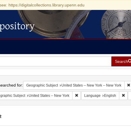
see: https://digitalcollections.library.upenn.edu
pository
Search
h
earched for:
Geographic Subject
United States -- New York -- New York
Remove constraint Geographic Su
Rem
graphic Subject
United States -- New York
Language
English
2