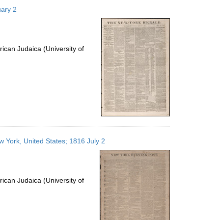
to
uary 2
display
per
page
ican Judaica (University of
 York, United States; 1816 July 2
ican Judaica (University of