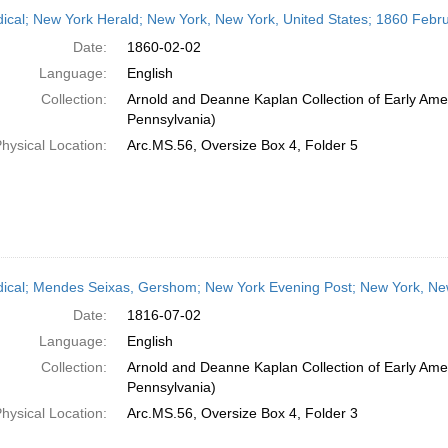
h
dical; New York Herald; New York, New York, United States; 1860 Febr
ts
Date:
1860-02-02
Language:
English
Collection:
Arnold and Deanne Kaplan Collection of Early Amer
Pennsylvania)
hysical Location:
Arc.MS.56, Oversize Box 4, Folder 5
dical; Mendes Seixas, Gershom; New York Evening Post; New York, New
Date:
1816-07-02
Language:
English
Collection:
Arnold and Deanne Kaplan Collection of Early Amer
Pennsylvania)
hysical Location:
Arc.MS.56, Oversize Box 4, Folder 3