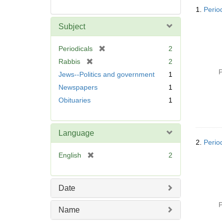
Searc
1.
Perio
Resul
Subject
[
Periodicals
2
r
[
Rabbis
2
e
r
P
Jews--Politics and government
1
m
e
Newspapers
1
o
m
v
Obituaries
1
o
e
v
]
e
]
Language
2.
Perio
[
English
2
r
e
m
Date
o
v
P
Name
e