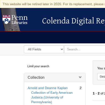
This website will be retired later in 2026. For its replacement, please 
Colenda Digital Re
Colenda Digital Repository
Search
for
search
in
for
Colenda
Searc
Limit your search
Digital
You s
Repository
Geo
Collection
Arnold and Deanne Kaplan
2
Collection of Early American
1
-
2
of
Judaica (University of
Pennsylvania)