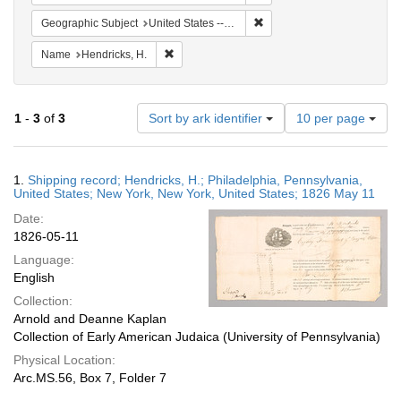
Remove constraint Geographi
Geographic Subject
United States -- New York
Remove constraint Name: Hendricks, H.
Name
Hendricks, H.
Number
1
-
3
of
3
Sort by ark identifier
10 per page
of
results
to
Search
1.
Shipping record; Hendricks, H.; Philadelphia, Pennsylvania,
display
Results
United States; New York, New York, United States; 1826 May 11
per
Date:
page
1826-05-11
Language:
English
Collection:
Arnold and Deanne Kaplan
Collection of Early American Judaica (University of Pennsylvania)
Physical Location:
Arc.MS.56, Box 7, Folder 7