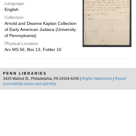
Language:
English
Collection:
Arnold and Deanne Kaplan Collection
of Early American Judaica (University
of Pennsylvania)
Physical Location:
Arc.MS.56, Box 13, Folder 10
PENN LIBRARIES
3420 Walnut St., Philadelphia, PA 19104-6206 |
Rights Statements
|
Report
accessibility issues and get help