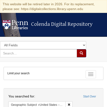
This website will be retired later in 2026. For its replacement,
please see: https://digitalcollections.library.upenn.edu
Colenda Digital Repository
Colenda Digital Repository
Search
in
for
search
Search
for
Colenda
Limit your search
Digital
Toggle fac
Repository
Search
You searched for:
Start Over
Remove constraint Geographi
Geographic Subject
United States -- New York -- New York