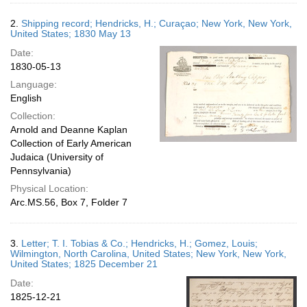
2.
Shipping record; Hendricks, H.; Curaçao; New York, New York,
United States; 1830 May 13
Date:
1830-05-13
Language:
English
Collection:
Arnold and Deanne Kaplan
Collection of Early American
Judaica (University of
Pennsylvania)
Physical Location:
Arc.MS.56, Box 7, Folder 7
3.
Letter; T. I. Tobias & Co.; Hendricks, H.; Gomez, Louis;
Wilmington, North Carolina, United States; New York, New York,
United States; 1825 December 21
Date:
1825-12-21