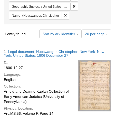
Remove constraint Geographi
Geographic Subject
United States -- New York
Remove constraint Name: Neuswan
Name
Neuswanger, Christopher
Number
1
entry found
Sort by ark identifier
20 per page
of
results
to
Search
1.
Legal document; Nueswanger, Christopher; New York, New
display
Results
York, United States; 1806 December 27
per
Date:
page
1806-12-27
Language:
English
Collection:
Arnold and Deanne Kaplan Collection of
Early American Judaica (University of
Pennsylvania)
Physical Location:
Arc.MS.56, Volume F, Page 14