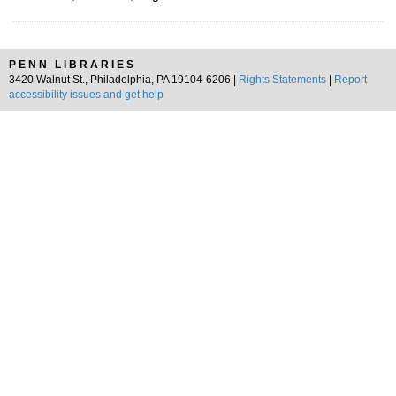
PENN LIBRARIES
3420 Walnut St., Philadelphia, PA 19104-6206 |
Rights Statements
|
Report
accessibility issues and get help