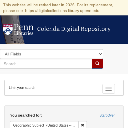
This website will be retired later in 2026. For its replacement,
please see: https://digitalcollections.library.upenn.edu
Colenda Digital Repository
Colenda Digital Repository
Search
in
for
search
Search
for
Colenda
Limit your search
Digital
Toggle fac
Repository
Search
You searched for:
Start Over
Remove constraint Geographi
Geographic Subject
United States -- New York -- New York