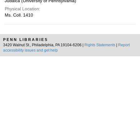
Judaica (University of Pennsylvania)
Physical Location:
Ms. Coll. 1410
PENN LIBRARIES
3420 Walnut St., Philadelphia, PA 19104-6206 |
Rights Statements
|
Report
accessibility issues and get help