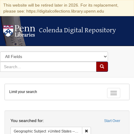
This website will be retired later in 2026. For its replacement,
please see: https://digitalcollections.library.upenn.edu
Colenda Digital Repository
Colenda Digital Repository
Search
in
for
search
Search
for
Colenda
Limit your search
Digital
Toggle fac
Repository
Search
You searched for:
Start Over
Remove constraint Geographi
Geographic Subject
United States -- New York -- New York