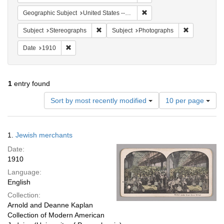
Remove constraint Geographi
Geographic Subject
United States -- New York
Remove constraint Subject: Stereographs
Remove const
Subject
Stereographs
Subject
Photographs
Remove constraint Date: 1910
Date
1910
1
entry found
Number
Sort by most recently modified
10 per page
of
results
to
Search
1.
Jewish merchants
display
Results
per
Date:
page
1910
Language:
English
Collection:
Arnold and Deanne Kaplan
Collection of Modern American