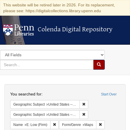
This website will be retired later in 2026. For its replacement,
please see: https://digitalcollections.library.upenn.edu
Colenda Digital Repository
Colenda Digital Repository
Search
in
for
search
Search
for
Colenda
Search
Digital
You searched for:
Start Over
Repository
Remove constraint Geographi
Geographic Subject
United States -- New York -- New York
Remove constraint Geographi
Geographic Subject
United States -- Pennsylvania
Remove constraint Name: E. Low (Firm)
Remove constrain
Name
E. Low (Firm)
Form/Genre
Maps