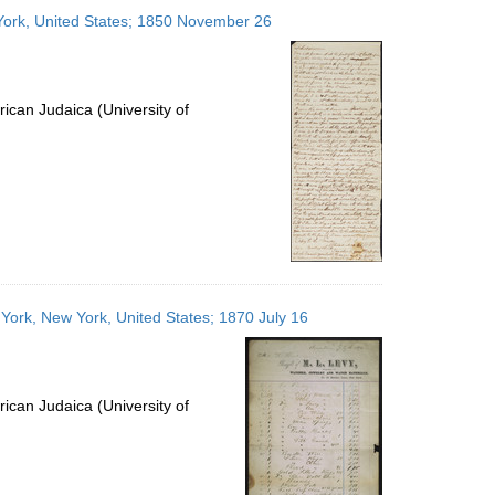
to
 York, United States; 1850 November 26
display
per
page
ican Judaica (University of
 York, New York, United States; 1870 July 16
ican Judaica (University of