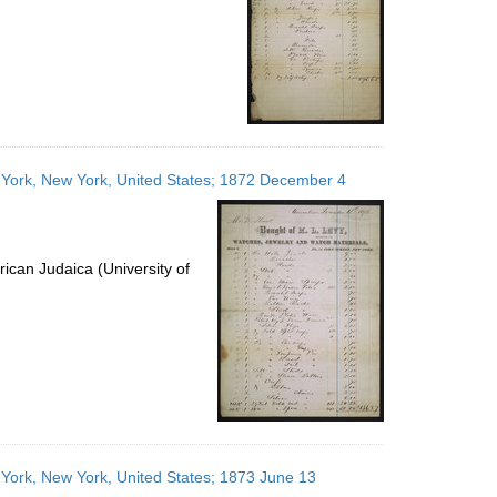
w York, New York, United States; 1872 December 4
ican Judaica (University of
 York, New York, United States; 1873 June 13