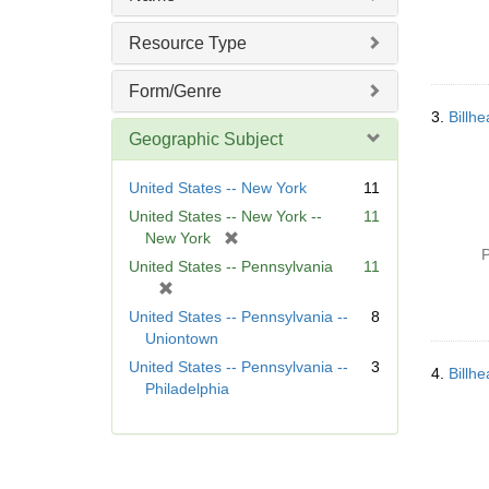
Resource Type
Form/Genre
3.
Billh
Geographic Subject
United States -- New York
11
United States -- New York --
11
[
New York
P
r
United States -- Pennsylvania
11
e
[
m
r
United States -- Pennsylvania --
8
o
e
Uniontown
v
m
United States -- Pennsylvania --
3
e
4.
Billh
o
Philadelphia
]
v
e
]