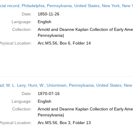
h
cial record; Philadelphia, Pennsylvania, United States; New York, New
ts
Date:
1850-11-26
Language:
English
Collection:
Arnold and Deanne Kaplan Collection of Early Amer
Pennsylvania)
hysical Location:
Arc.MS.56, Box 6, Folder 14
ead; M. L. Levy; Hunt, W.; Uniontown, Pennsylvania, United States; New
Date:
1870-07-16
Language:
English
Collection:
Arnold and Deanne Kaplan Collection of Early Amer
Pennsylvania)
hysical Location:
Arc.MS.56, Box 3, Folder 13