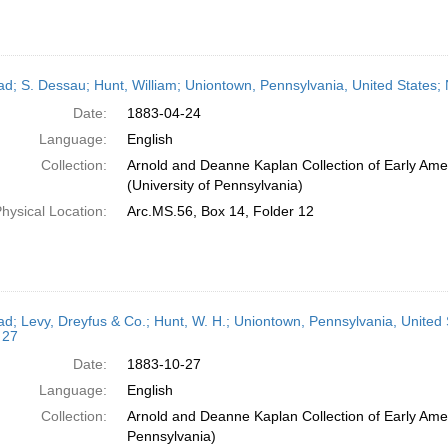
ead; S. Dessau; Hunt, William; Uniontown, Pennsylvania, United States;
Date:
1883-04-24
Language:
English
Collection:
Arnold and Deanne Kaplan Collection of Early Ame
(University of Pennsylvania)
hysical Location:
Arc.MS.56, Box 14, Folder 12
ead; Levy, Dreyfus & Co.; Hunt, W. H.; Uniontown, Pennsylvania, United
 27
Date:
1883-10-27
Language:
English
Collection:
Arnold and Deanne Kaplan Collection of Early Amer
Pennsylvania)