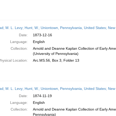
ead; M. L. Levy; Hunt, W.; Uniontown, Pennsylvania, United States; Ne
Date:
1873-12-16
Language:
English
Collection:
Arnold and Deanne Kaplan Collection of Early Ame
(University of Pennsylvania)
hysical Location:
Arc.MS.56, Box 3, Folder 13
ead; M. L. Levy; Hunt, W.; Uniontown, Pennsylvania, United States; Ne
Date:
1874-11-19
Language:
English
Collection:
Arnold and Deanne Kaplan Collection of Early Amer
Pennsylvania)