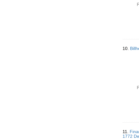
P
10.
Bill
P
11.
Fina
1772 De