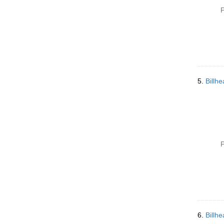
P
5.
Billh
P
6.
Billh