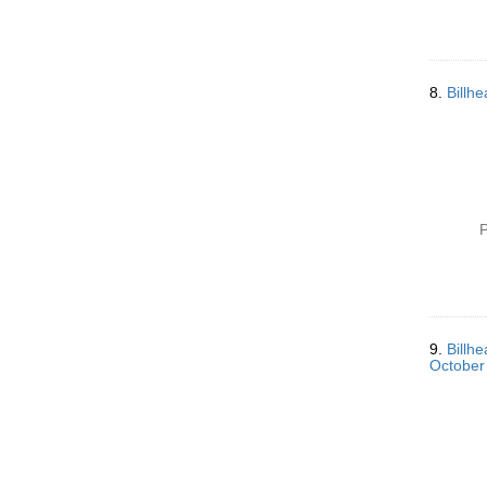
8.
Billh
P
9.
Billh
October