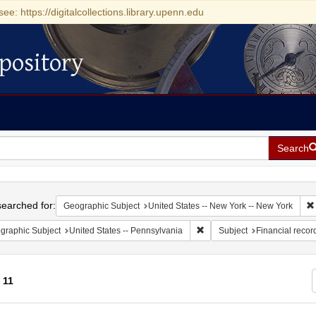
see: https://digitalcollections.library.upenn.edu
pository
Search
h
earched for:
Geographic Subject
United States -- New York -- New York
Remove constraint Geographic
graphic Subject
United States -- Pennsylvania
Subject
Financial recor
f
11