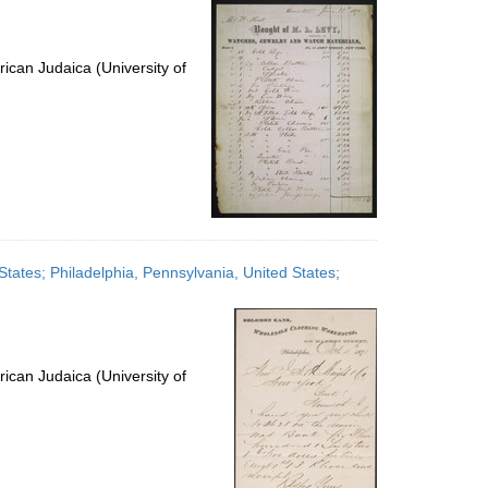
ican Judaica (University of
tates; Philadelphia, Pennsylvania, United States;
ican Judaica (University of