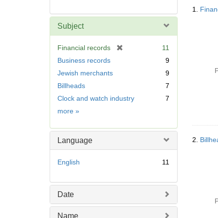
Searc
1.
Finan
Resul
Subject
[
Financial records
11
r
Business records
9
e
P
Jewish merchants
9
m
Billheads
7
o
v
Clock and watch industry
7
e
Subject
more
»
]
2.
Billh
Language
English
11
Date
P
Name