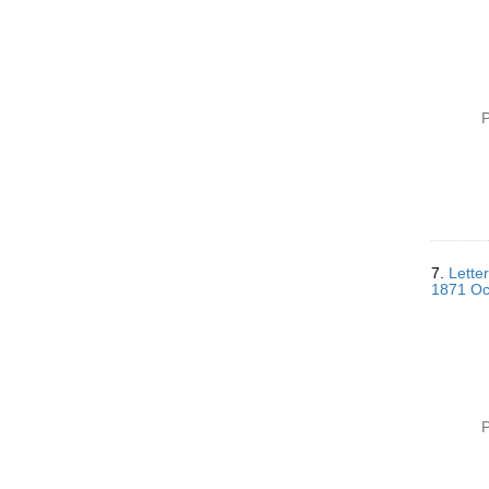
P
7.
Lette
1871 Oc
P