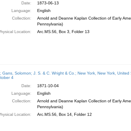
Date:
1873-06-13
Language:
English
Collection:
Arnold and Deanne Kaplan Collection of Early Amer
Pennsylvania)
hysical Location:
Arc.MS.56, Box 3, Folder 13
r; Gans, Solomon; J. S. & C. Wright & Co.; New York, New York, United S
tober 4
Date:
1871-10-04
Language:
English
Collection:
Arnold and Deanne Kaplan Collection of Early Amer
Pennsylvania)
hysical Location:
Arc.MS.56, Box 14, Folder 12