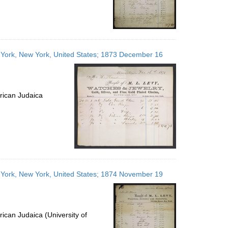
w York, New York, United States; 1873 December 16
rican Judaica
w York, New York, United States; 1874 November 19
ican Judaica (University of