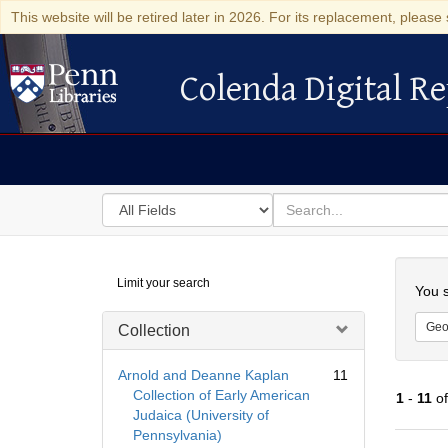
This website will be retired later in 2026. For its replacement, please 
Colenda Digital Re
Colenda Digital Repository
Search
for
search
in
for
Colenda
Searc
Limit your search
Digital
You s
Repository
Geo
Collection
Arnold and Deanne Kaplan
11
Collection of Early American
1
-
11
o
Judaica (University of
Pennsylvania)