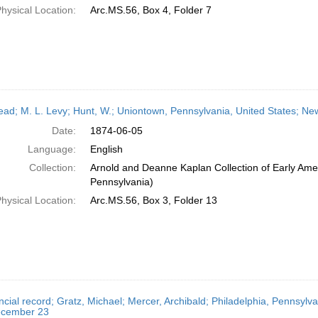
hysical Location:
Arc.MS.56, Box 4, Folder 7
head; M. L. Levy; Hunt, W.; Uniontown, Pennsylvania, United States; N
Date:
1874-06-05
Language:
English
Collection:
Arnold and Deanne Kaplan Collection of Early Amer
Pennsylvania)
hysical Location:
Arc.MS.56, Box 3, Folder 13
ncial record; Gratz, Michael; Mercer, Archibald; Philadelphia, Pennsylv
cember 23