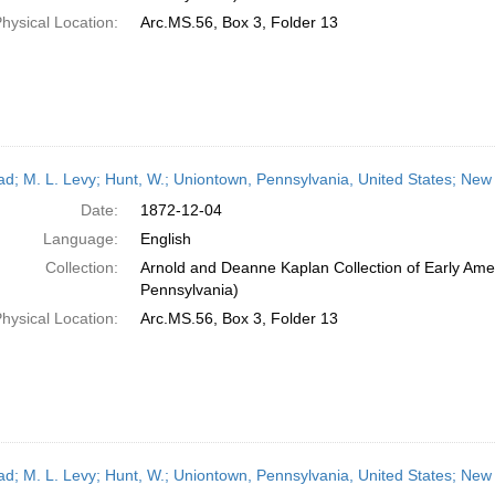
hysical Location:
Arc.MS.56, Box 3, Folder 13
ead; M. L. Levy; Hunt, W.; Uniontown, Pennsylvania, United States; Ne
Date:
1872-12-04
Language:
English
Collection:
Arnold and Deanne Kaplan Collection of Early Amer
Pennsylvania)
hysical Location:
Arc.MS.56, Box 3, Folder 13
ead; M. L. Levy; Hunt, W.; Uniontown, Pennsylvania, United States; New