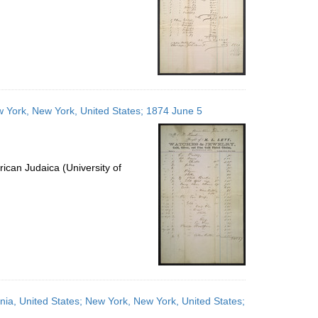
ew York, New York, United States; 1874 June 5
ican Judaica (University of
ania, United States; New York, New York, United States;