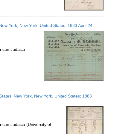
 New York, New York, United States; 1883 April 24
rican Judaica
 States; New York, New York, United States; 1883
ican Judaica (University of