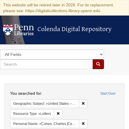
This website will be retired later in 2026. For its replacement,
please see: https://digitalcollections.library.upenn.edu
Colenda Digital Repository
Colenda Digital Repository
Search
in
for
search
Search
for
Colenda
Search
Digital
You searched for:
Start Over
Repository
Remove constraint Geographi
Geographic Subject
United States -- New York -- New York
Remove constraint Resource Type: Letters
Resource Type
Letters
Remove constraint Personal
Personal Name
Cohen, Charles [Cecil]