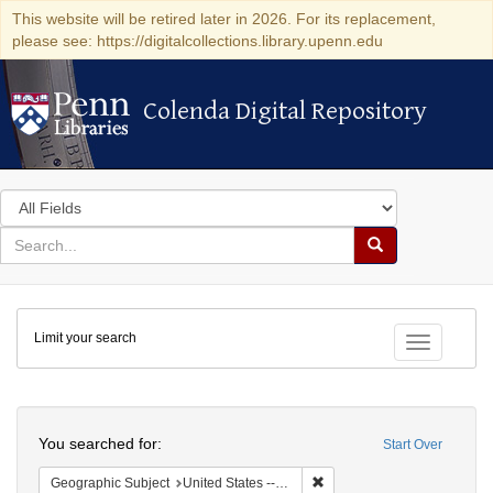
This website will be retired later in 2026. For its replacement,
please see: https://digitalcollections.library.upenn.edu
Colenda Digital Repository
Colenda Digital Repository
Search
in
for
search
Search
for
Colenda
Limit your search
Digital
Toggle fac
Repository
Search
You searched for:
Start Over
Remove constraint Geographi
Geographic Subject
United States -- New York -- New York