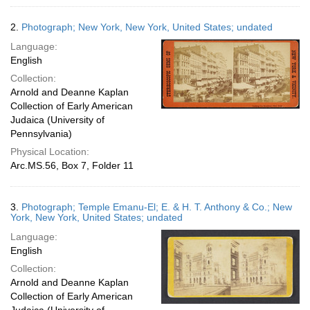
2.
Photograph; New York, New York, United States; undated
Language:
English
Collection:
Arnold and Deanne Kaplan
Collection of Early American
Judaica (University of
Pennsylvania)
Physical Location:
Arc.MS.56, Box 7, Folder 11
3.
Photograph; Temple Emanu-El; E. & H. T. Anthony & Co.; New
York, New York, United States; undated
Language:
English
Collection:
Arnold and Deanne Kaplan
Collection of Early American