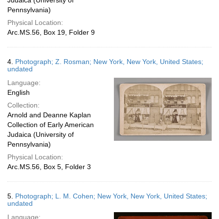
Judaica (University of
Pennsylvania)
Physical Location:
Arc.MS.56, Box 19, Folder 9
4.
Photograph; Z. Rosman; New York, New York, United States;
undated
Language:
English
Collection:
Arnold and Deanne Kaplan
Collection of Early American
Judaica (University of
Pennsylvania)
Physical Location:
Arc.MS.56, Box 5, Folder 3
5.
Photograph; L. M. Cohen; New York, New York, United States;
undated
Language: