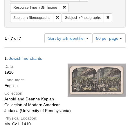
Remove constraint Resource Type: Still
Resource Type
Still Image
Remove constraint Subject: Stereographs
Remove const
Subject
Stereographs
Subject
Photographs
Number
1
-
7
of
7
Sort by ark identifier
50 per page
of
results
to
Search
1.
Jewish merchants
display
Results
per
Date:
page
1910
Language:
English
Collection:
Arnold and Deanne Kaplan
Collection of Modern American
Judaica (University of Pennsylvania)
Physical Location:
Ms. Coll. 1410