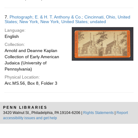
7.
Photograph; E. & H. T. Anthony & Co.; Cincinnati, Ohio, United
States; New York, New York, United States; undated
Language:
English
Collection:
Arnold and Deanne Kaplan
Collection of Early American
Judaica (University of
Pennsylvania)
Physical Location:
Arc.MS.56, Box 8, Folder 3
PENN LIBRARIES
3420 Walnut St., Philadelphia, PA 19104-6206 |
Rights Statements
|
Report
accessibility issues and get help