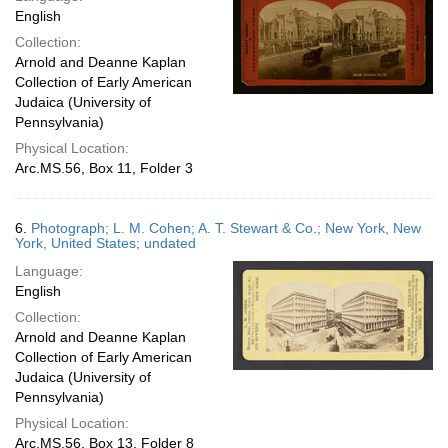
English
Collection:
Arnold and Deanne Kaplan
Collection of Early American
Judaica (University of
Pennsylvania)
Physical Location:
Arc.MS.56, Box 11, Folder 3
6.
Photograph; L. M. Cohen; A. T. Stewart & Co.; New York, New
York, United States; undated
Language:
English
Collection:
Arnold and Deanne Kaplan
Collection of Early American
Judaica (University of
Pennsylvania)
Physical Location:
Arc.MS.56, Box 13, Folder 8