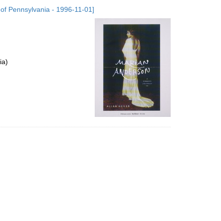
to
 of Pennsylvania - 1996-11-01]
display
per
page
ia)