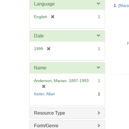
Searc
Language
1.
[Mari
Resul
[
English
1
r
e
m
Date
o
P
v
[
1999
1
e
r
]
e
m
Name
o
v
Anderson, Marian, 1897-1993
1
e
[
]
r
Keiler, Allan
1
e
m
o
Resource Type
v
e
Form/Genre
]