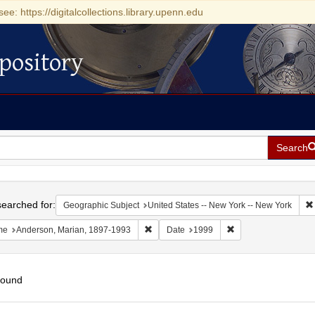
see: https://digitalcollections.library.upenn.edu
pository
Search
h
earched for:
Geographic Subject
United States -- New York -- New York
Remove constraint Name: Anderson, Mari
Remove constraint D
me
Anderson, Marian, 1897-1993
Date
1999
found