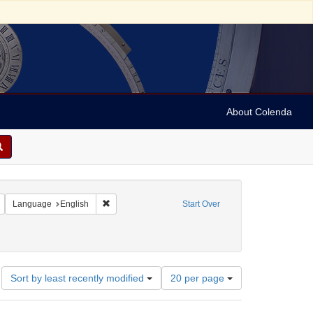
About Colenda
Remove constraint Geographic Subject: United States -- New York -- New York
Remove constraint Language: English
Language
English
Start Over
an, 1897-1993
ate: 1999
Number
Sort by least recently modified
20 per page
of
results