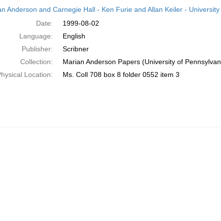
h
an Anderson and Carnegie Hall - Ken Furie and Allan Keiler - University
ts
Date:
1999-08-02
Language:
English
Publisher:
Scribner
Collection:
Marian Anderson Papers (University of Pennsylvan
hysical Location:
Ms. Coll 708 box 8 folder 0552 item 3