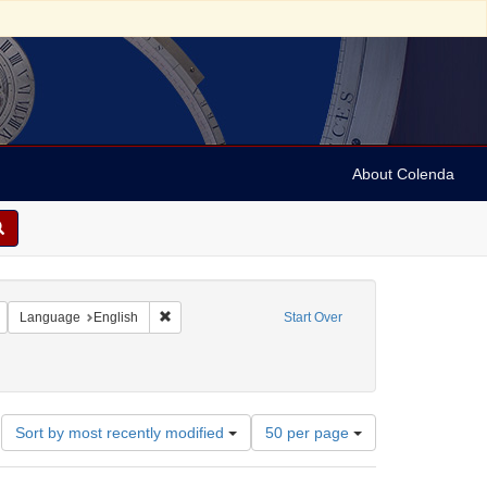
About Colenda
Remove constraint Geographic Subject: United States -- New York -- New York
Remove constraint Language: English
Language
English
Start Over
Number
Sort by most recently modified
50 per page
of
results