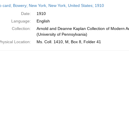
h
o card; Bowery; New York, New York, United States; 1910
ts
Date:
1910
Language:
English
Collection:
Arnold and Deanne Kaplan Collection of Modern A
(University of Pennsylvania)
hysical Location:
Ms. Coll. 1410, M, Box 8, Folder 41