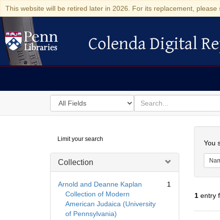
This website will be retired later in 2026. For its replacement, please 
Colenda Digital Re
Colenda Digital Repository
Search
for
search
in
for
Colenda
Searc
Limit your search
Digital
You s
Repository
Na
Collection
Arnold and Deanne Kaplan
1
Collection of Modern
1
entry 
American Judaica (University
of Pennsylvania)