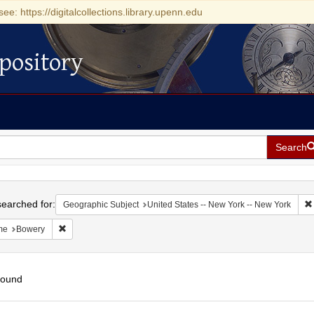
see: https://digitalcollections.library.upenn.edu
pository
Search
h
earched for:
Geographic Subject
United States -- New York -- New York
Remove constraint Name: Bowery
me
Bowery
found