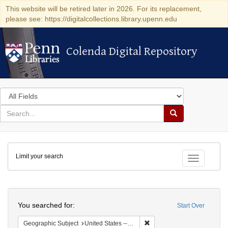
This website will be retired later in 2026. For its replacement,
please see: https://digitalcollections.library.upenn.edu
Colenda Digital Repository
Colenda Digital Repository
Search
in
for
search
Search
for
Colenda
Limit your search
Digital
Toggle fac
Repository
Search
You searched for:
Start Over
Remove constraint Geographi
Geographic Subject
United States -- New York -- New York