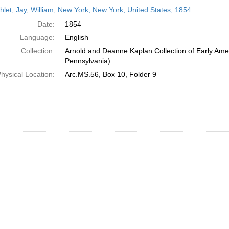
h
let; Jay, William; New York, New York, United States; 1854
ts
Date:
1854
Language:
English
Collection:
Arnold and Deanne Kaplan Collection of Early Amer
Pennsylvania)
hysical Location:
Arc.MS.56, Box 10, Folder 9