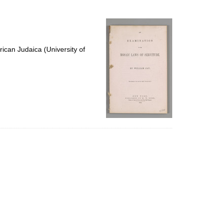
to
display
per
page
ican Judaica (University of