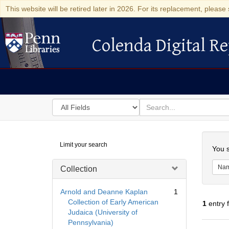
This website will be retired later in 2026. For its replacement, please 
Colenda Digital Re
Colenda Digital Repository
Search
for
search
in
for
Colenda
Searc
Limit your search
Digital
You s
Repository
Na
Collection
Arnold and Deanne Kaplan
1
Collection of Early American
1
entry 
Judaica (University of
Pennsylvania)