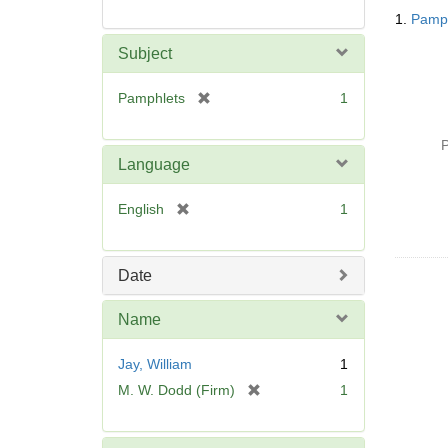
Searc
1.
Pamph
Resul
Subject
[
Pamphlets
1
r
e
P
m
Language
o
v
[
English
1
e
r
]
e
m
Date
o
v
Name
e
]
Jay, William
1
[
M. W. Dodd (Firm)
1
r
e