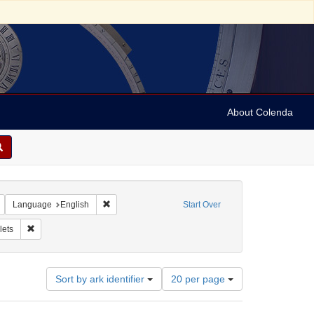
About Colenda
Remove constraint Geographic Subject: United States -- New York -- New York
Remove constraint Language: English
Language
English
Start Over
Form/Genre: pamphlets
Remove constraint Subject: Pamphlets
ets
Number
Sort by ark identifier
20 per page
of
results