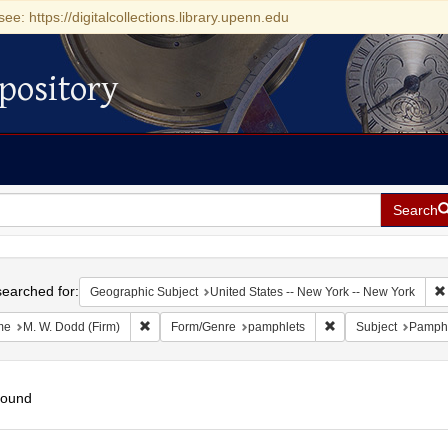
see: https://digitalcollections.library.upenn.edu
pository
Search
h
earched for:
Geographic Subject
United States -- New York -- New York
Remove constraint Name: M. W. Dodd (Firm)
Remove constraint 
me
M. W. Dodd (Firm)
Form/Genre
pamphlets
Subject
Pamphl
found