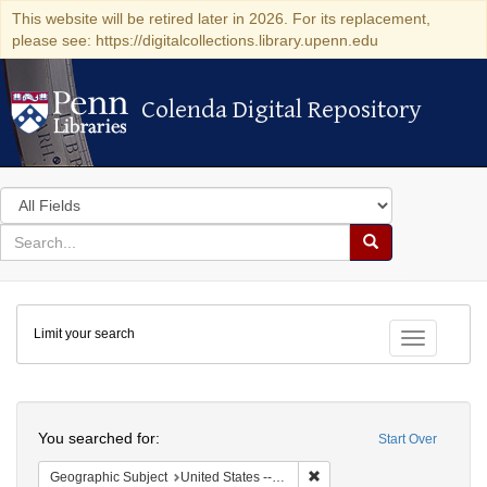
This website will be retired later in 2026. For its replacement,
please see: https://digitalcollections.library.upenn.edu
Colenda Digital Repository
Colenda Digital Repository
Search
in
for
search
Search
for
Colenda
Limit your search
Digital
Toggle fac
Repository
Search
You searched for:
Start Over
Remove constraint Geographi
Geographic Subject
United States -- New York -- New York