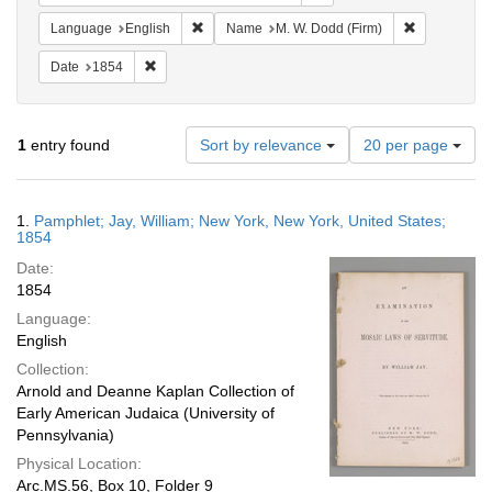
Remove constraint Language: English
Remove cons
Language
English
Name
M. W. Dodd (Firm)
Remove constraint Date: 1854
Date
1854
Number
1
entry found
Sort by relevance
20 per page
of
results
to
Search
1.
Pamphlet; Jay, William; New York, New York, United States;
display
Results
1854
per
Date:
page
1854
Language:
English
Collection:
Arnold and Deanne Kaplan Collection of
Early American Judaica (University of
Pennsylvania)
Physical Location:
Arc.MS.56, Box 10, Folder 9