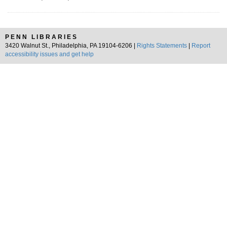
PENN LIBRARIES
3420 Walnut St., Philadelphia, PA 19104-6206 |
Rights Statements
|
Report
accessibility issues and get help