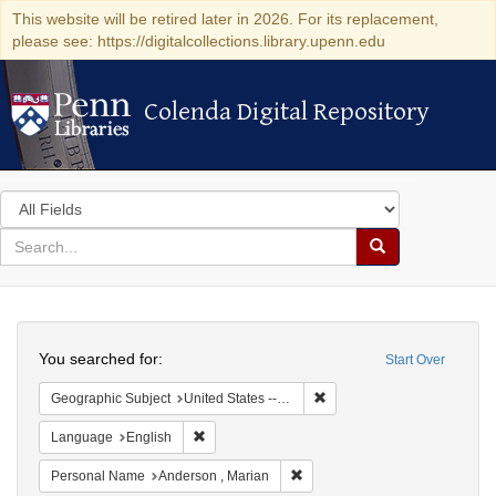
This website will be retired later in 2026. For its replacement,
please see: https://digitalcollections.library.upenn.edu
Colenda Digital Repository
Colenda Digital Repository
Search
in
for
search
Search
for
Colenda
Search
Digital
You searched for:
Start Over
Repository
Remove constraint Geographi
Geographic Subject
United States -- New York -- New York
Remove constraint Language: English
Language
English
Remove constraint Personal Na
Personal Name
Anderson , Marian