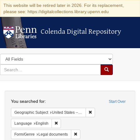
This website will be retired later in 2026. For its replacement,
please see: https://digitalcollections.library.upenn.edu
Colenda Digital Repository
Colenda Digital Repository
Search
in
for
search
Search
for
Colenda
Search
Digital
You searched for:
Start Over
Repository
Remove constraint Geographi
Geographic Subject
United States -- New York -- New York
Remove constraint Language: English
Language
English
Remove constraint Form/Genre: Leg
Form/Genre
Legal documents