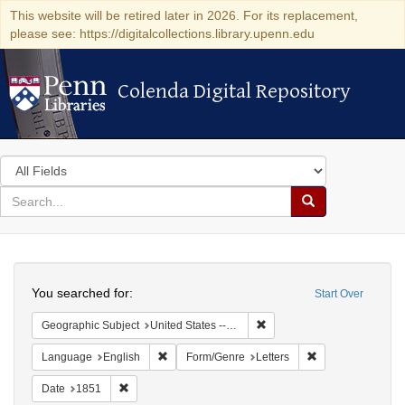
This website will be retired later in 2026. For its replacement,
please see: https://digitalcollections.library.upenn.edu
Colenda Digital Repository
Colenda Digital Repository
Search
in
for
search
Search
for
Colenda
Search
Digital
You searched for:
Start Over
Repository
Remove constraint Geographi
Geographic Subject
United States -- New York -- New York
Remove constraint Language: English
Remove constraint
Language
English
Form/Genre
Letters
Remove constraint Date: 1851
Date
1851