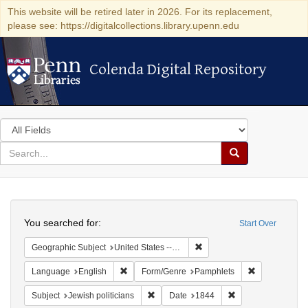
This website will be retired later in 2026. For its replacement,
please see: https://digitalcollections.library.upenn.edu
Colenda Digital Repository
Colenda Digital Repository
Search
in
for
search
Search
for
Colenda
Search
Digital
You searched for:
Start Over
Repository
Remove constraint Geographi
Geographic Subject
United States -- New York -- New York
Remove constraint Language: English
Remove const
Language
English
Form/Genre
Pamphlets
Remove constraint Subject: Jewish politi
Remove constraint
Subject
Jewish politicians
Date
1844