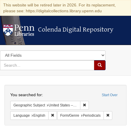
This website will be retired later in 2026. For its replacement,
please see: https://digitalcollections.library.upenn.edu
Colenda Digital Repository
Colenda Digital Repository
Search
in
for
search
Search
for
Colenda
Search
Digital
You searched for:
Start Over
Repository
Remove constraint Geographi
Geographic Subject
United States -- New York -- New York
Remove constraint Language: English
Remove const
Language
English
Form/Genre
Periodicals