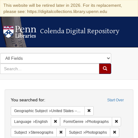
This website will be retired later in 2026. For its replacement,
please see: https://digitalcollections.library.upenn.edu
Colenda Digital Repository
Colenda Digital Repository
Search
in
for
search
Search
for
Colenda
Search
Digital
You searched for:
Start Over
Repository
Remove constraint Geographi
Geographic Subject
United States -- New York -- New York
Remove constraint Language: English
Remove con
Language
English
Form/Genre
Photographs
Remove constraint Subject: Stereographs
Remove const
Subject
Stereographs
Subject
Photographs