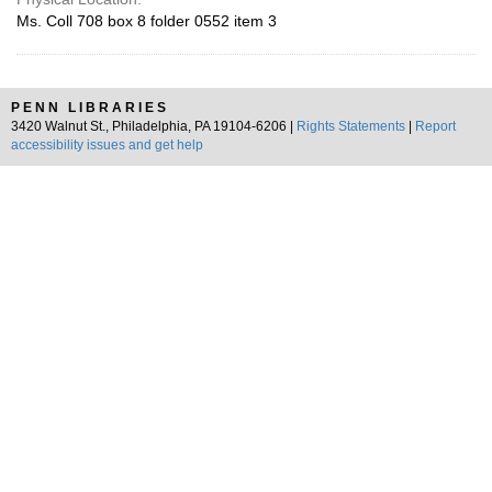
Ms. Coll 708 box 8 folder 0552 item 3
PENN LIBRARIES
3420 Walnut St., Philadelphia, PA 19104-6206 |
Rights Statements
|
Report
accessibility issues and get help