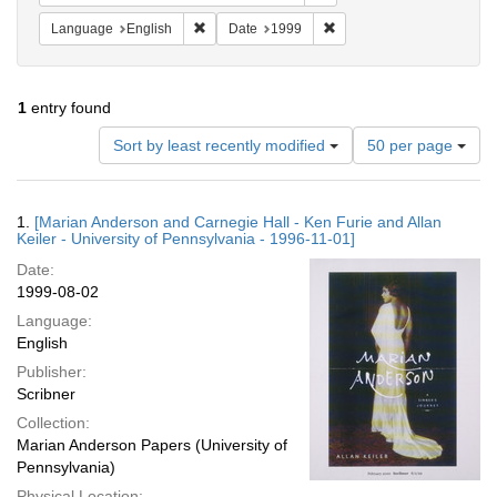
Remove constraint Language: English
Remove constraint Date: 
Language
English
Date
1999
1
entry found
Number
Sort by least recently modified
50 per page
of
results
to
Search
1.
[Marian Anderson and Carnegie Hall - Ken Furie and Allan
display
Results
Keiler - University of Pennsylvania - 1996-11-01]
per
Date:
page
1999-08-02
Language:
English
Publisher:
Scribner
Collection:
Marian Anderson Papers (University of
Pennsylvania)
Physical Location: