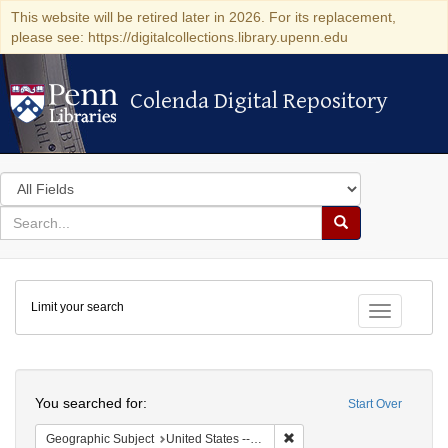
This website will be retired later in 2026. For its replacement,
please see: https://digitalcollections.library.upenn.edu
Colenda Digital Repository
Colenda Digital Repository
Search
in
for
search
Search
for
Colenda
Limit your search
Digital
Toggle fac
Repository
Search
You searched for:
Start Over
Remove constraint Geographi
Geographic Subject
United States -- New York -- New York