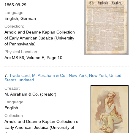
1865-09-29
Language:
English; German
Collection:
Arnold and Deanne Kaplan Collection
of Early American Judaica (University
of Pennsylvania)
Physical Location:
Arc.MS.56, Volume E, Page 10
7.
Trade card; M. Abraham & Co.; New York, New York, United
States; undated
Creator:
M. Abraham & Co. (creator)
Language:
English
Collection:
Arnold and Deanne Kaplan Collection of
Early American Judaica (University of