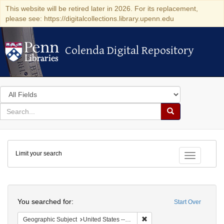
This website will be retired later in 2026. For its replacement,
please see: https://digitalcollections.library.upenn.edu
Colenda Digital Repository
Colenda Digital Repository
Search
in
for
search
Search
for
Colenda
Limit your search
Digital
Toggle fac
Repository
Search
You searched for:
Start Over
Remove constraint Geographi
Geographic Subject
United States -- New York -- New York