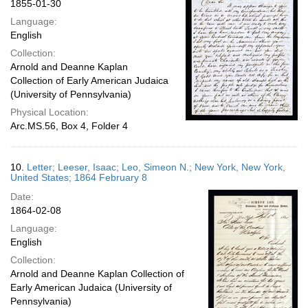
1855-01-30
Language:
English
Collection:
Arnold and Deanne Kaplan
Collection of Early American Judaica
(University of Pennsylvania)
Physical Location:
Arc.MS.56, Box 4, Folder 4
10.
Letter; Leeser, Isaac; Leo, Simeon N.; New York, New York,
United States; 1864 February 8
Date:
1864-02-08
Language:
English
Collection:
Arnold and Deanne Kaplan Collection of
Early American Judaica (University of
Pennsylvania)