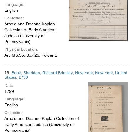
Language:
English
Collection:
Arnold and Deanne Kaplan
Collection of Early American
Judaica (University of
Pennsylvania)
Physical Location:
Arc.MS.56, Box 26, Folder 1
19.
Book; Sheridan, Richard Brinsley; New York, New York, United
States; 1799
Date:
1799
Language:
English
Collection:
Arnold and Deanne Kaplan Collection of
Early American Judaica (University of
Pennsylvania)