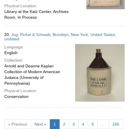
Physical Location:
Library at the Katz Center, Archives
Room, In Process
20.
Jug; Pichel & Schwab; Brooklyn, New York, United States;
undated
Language:
English
Collection:
Arnold and Deanne Kaplan
Collection of Modern American
Judaica (University of
Pennsylvania)
Physical Location:
Conservation
« Previous
Next »
1
2
3
4
5
…
166