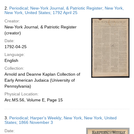
2.
Periodical; New-York Journal, & Patriotic Register; New York,
New York, United States; 1792 April 25
Creator:
New-York Journal, & Patriotic Register
(creator)
Date:
1792-04-25
Language:
English
Collection:
Arnold and Deanne Kaplan Collection of
Early American Judaica (University of
Pennsylvania)
Physical Location:
Arc.MS.56, Volume E, Page 15
3.
Periodical; Harper's Weekly; New York, New York, United
States; 1866 November 3
Date: