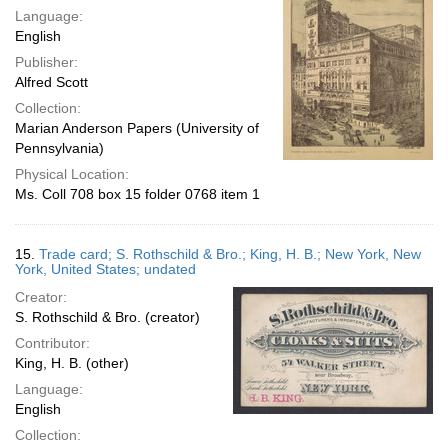
Language:
English
Publisher:
Alfred Scott
Collection:
Marian Anderson Papers (University of
Pennsylvania)
Physical Location:
Ms. Coll 708 box 15 folder 0768 item 1
15.
Trade card; S. Rothschild & Bro.; King, H. B.; New York, New
York, United States; undated
Creator:
S. Rothschild & Bro. (creator)
Contributor:
King, H. B. (other)
Language:
English
Collection: