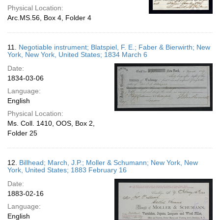
Physical Location:
Arc.MS.56, Box 4, Folder 4
11.
Negotiable instrument; Blatspiel, F. E.; Faber & Bierwirth; New
York, New York, United States; 1834 March 6
Date:
1834-03-06
Language:
English
Physical Location:
Ms. Coll. 1410, OOS, Box 2,
Folder 25
12.
Billhead; March, J.P.; Moller & Schumann; New York, New
York, United States; 1883 February 16
Date:
1883-02-16
Language:
English