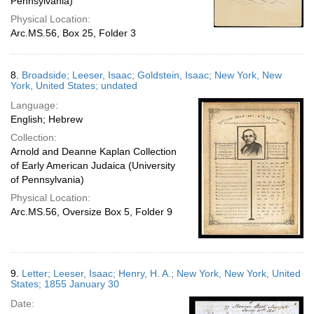
Pennsylvania)
Physical Location:
Arc.MS.56, Box 25, Folder 3
8.
Broadside; Leeser, Isaac; Goldstein, Isaac; New York, New
York, United States; undated
Language:
English; Hebrew
Collection:
Arnold and Deanne Kaplan Collection
of Early American Judaica (University
of Pennsylvania)
Physical Location:
Arc.MS.56, Oversize Box 5, Folder 9
9.
Letter; Leeser, Isaac; Henry, H. A.; New York, New York, United
States; 1855 January 30
Date: