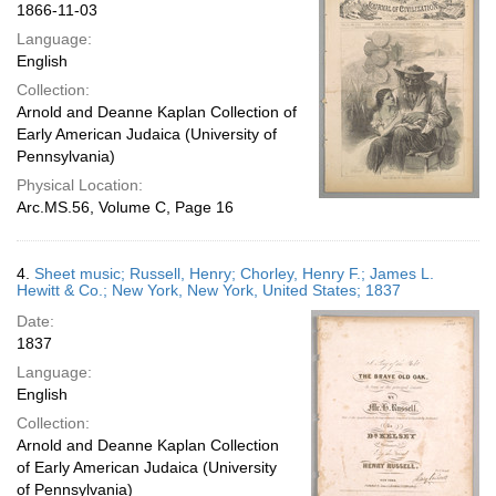
1866-11-03
Language:
English
Collection:
Arnold and Deanne Kaplan Collection of
Early American Judaica (University of
Pennsylvania)
Physical Location:
Arc.MS.56, Volume C, Page 16
4.
Sheet music; Russell, Henry; Chorley, Henry F.; James L.
Hewitt & Co.; New York, New York, United States; 1837
Date:
1837
Language:
English
Collection:
Arnold and Deanne Kaplan Collection
of Early American Judaica (University
of Pennsylvania)