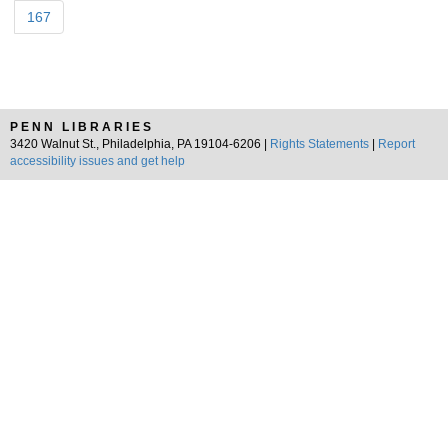
167
PENN LIBRARIES
3420 Walnut St., Philadelphia, PA 19104-6206 |
Rights Statements
|
Report
accessibility issues and get help