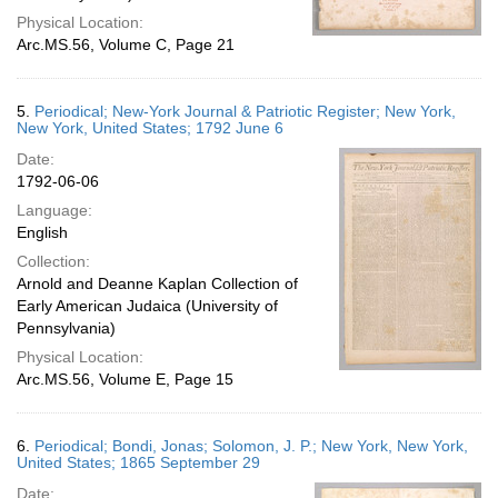
Physical Location:
Arc.MS.56, Volume C, Page 21
5.
Periodical; New-York Journal & Patriotic Register; New York,
New York, United States; 1792 June 6
Date:
1792-06-06
Language:
English
Collection:
Arnold and Deanne Kaplan Collection of
Early American Judaica (University of
Pennsylvania)
Physical Location:
Arc.MS.56, Volume E, Page 15
6.
Periodical; Bondi, Jonas; Solomon, J. P.; New York, New York,
United States; 1865 September 29
Date: