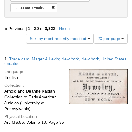
Remove constraint Language: English
Language
English
« Previous |
1
-
20
of
3,322
|
Next »
Number
Sort by most recently modified
20 per page
of
results
to
Search
1.
Trade card; Mager & Levin; New York, New York, United States;
display
Results
undated
per
Language:
page
English
Collection:
Arnold and Deanne Kaplan
Collection of Early American
Judaica (University of
Pennsylvania)
Physical Location:
Arc.MS.56, Volume 18, Page 35