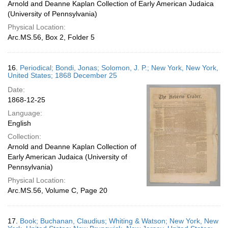
Arnold and Deanne Kaplan Collection of Early American Judaica
(University of Pennsylvania)
Physical Location:
Arc.MS.56, Box 2, Folder 5
16.
Periodical; Bondi, Jonas; Solomon, J. P.; New York, New York,
United States; 1868 December 25
Date:
1868-12-25
Language:
English
Collection:
Arnold and Deanne Kaplan Collection of
Early American Judaica (University of
Pennsylvania)
Physical Location:
Arc.MS.56, Volume C, Page 20
17.
Book; Buchanan, Claudius; Whiting & Watson; New York, New