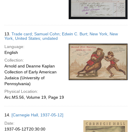
13.
Trade card; Samuel Cohn; Edwin C. Burt; New York, New
York, United States; undated
Language:
English
Collection:
Arnold and Deanne Kaplan
Collection of Early American
Judaica (University of
Pennsylvania)
Physical Location:
Arc.MS.56, Volume 19, Page 19
14.
[Carnegie Hall, 1937-05-12]
Date:
1937-05-12T20:30:00