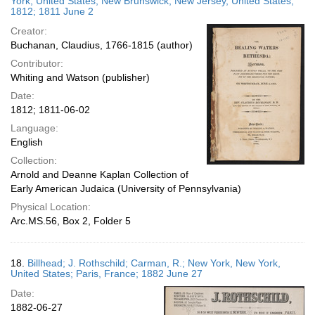
York, United States; New Brunswick, New Jersey, United States;
1812; 1811 June 2
Creator:
Buchanan, Claudius, 1766-1815 (author)
Contributor:
Whiting and Watson (publisher)
Date:
1812; 1811-06-02
Language:
English
Collection:
Arnold and Deanne Kaplan Collection of
Early American Judaica (University of Pennsylvania)
Physical Location:
Arc.MS.56, Box 2, Folder 5
18.
Billhead; J. Rothschild; Carman, R.; New York, New York,
United States; Paris, France; 1882 June 27
Date:
1882-06-27