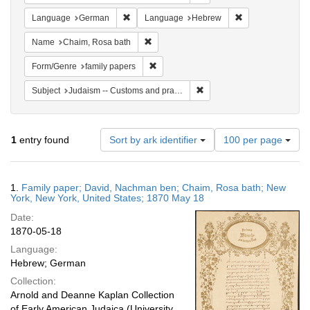
Remove constraint Language: German
Remove constrai
Language
German
Language
Hebrew
Remove constraint Name: Chaim, Rosa b
Name
Chaim, Rosa bath
Remove constraint Form/Genre: family p
Form/Genre
family papers
Remove constraint Subject: 
Subject
Judaism -- Customs and practices
Number
1
entry found
Sort by ark identifier
100 per page
of
results
to
Search
1.
Family paper; David, Nachman ben; Chaim, Rosa bath; New
display
Results
York, New York, United States; 1870 May 18
per
Date:
page
1870-05-18
Language:
Hebrew; German
Collection:
Arnold and Deanne Kaplan Collection
of Early American Judaica (University