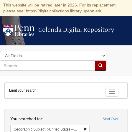
This website will be retired later in 2026. For its replacement,
please see: https://digitalcollections.library.upenn.edu
Colenda Digital Repository
Colenda Digital Repository
Search
in
for
search
Search
for
Colenda
Limit your search
Digital
Toggle fac
Repository
Search
You searched for:
Start Over
Remove constraint Geographi
Geographic Subject
United States -- New York -- New York