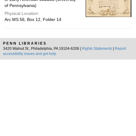
of Pennsylvania)
Physical Location:
Arc.MS.56, Box 12, Folder 14
PENN LIBRARIES
3420 Walnut St., Philadelphia, PA 19104-6206 |
Rights Statements
|
Report
accessibility issues and get help