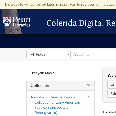
This website will be retired later in 2026. For its replacement, please 
Colenda Digital Re
Colenda Digital Repository
Search
for
search
in
for
Colenda
Searc
Limit your search
Digital
You s
Repository
Lan
Collection
Sub
Arnold and Deanne Kaplan
1
Collection of Early American
Judaica (University of
1
entry 
Pennsylvania)