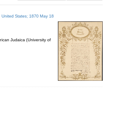
results
to
 United States; 1870 May 18
display
per
page
ican Judaica (University of