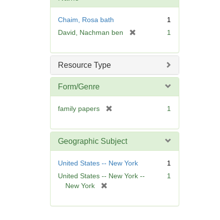
e
]
Chaim, Rosa bath
1
[
David, Nachman ben
1
r
e
m
Resource Type
o
v
Form/Genre
e
]
[
family papers
1
r
e
m
Geographic Subject
o
v
United States -- New York
1
e
United States -- New York --
1
]
[
New York
r
e
m