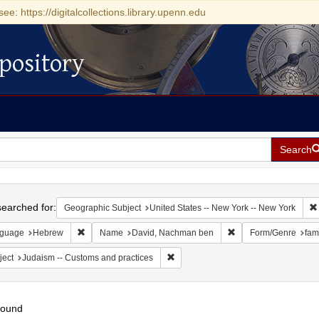
see: https://digitalcollections.library.upenn.edu
pository
Search
h
earched for:
Geographic Subject
United States -- New York -- New York
Remove constraint Language: Hebrew
Remove constraint N
guage
Hebrew
Name
David, Nachman ben
Form/Genre
fam
Remove constraint Subject: Judaism 
ject
Judaism -- Customs and practices
found