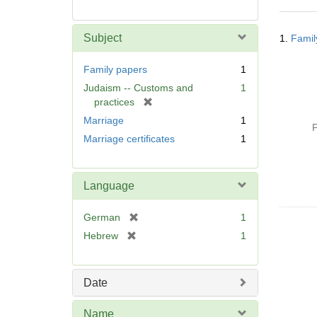
Searc
Subject
1.
Famil
Resul
Family papers
1
Judaism -- Customs and
1
[
practices
r
Marriage
1
P
e
Marriage certificates
1
m
o
v
Language
e
]
[
German
1
r
[
Hebrew
1
e
r
m
e
o
m
Date
v
o
e
v
Name
]