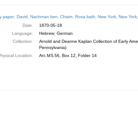
h
y paper; David, Nachman ben; Chaim, Rosa bath; New York, New York,
ts
Date:
1870-05-18
Language:
Hebrew; German
Collection:
Arnold and Deanne Kaplan Collection of Early Amer
Pennsylvania)
hysical Location:
Arc.MS.56, Box 12, Folder 14