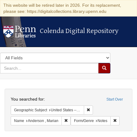
This website will be retired later in 2026. For its replacement,
please see: https://digitalcollections.library.upenn.edu
Colenda Digital Repository
Colenda Digital Repository
Search
in
for
search
Search
for
Colenda
Search
Digital
You searched for:
Start Over
Repository
Remove constraint Geographi
Geographic Subject
United States -- New York -- New York
Remove constraint Name: Anderson , Mar
Remove cons
Name
Anderson , Marian
Form/Genre
Notes