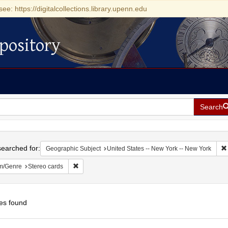
see: https://digitalcollections.library.upenn.edu
pository
Search
h
earched for:
Geographic Subject
United States -- New York -- New York
Remove constraint Form/Genre: Stereo cards
m/Genre
Stereo cards
es found