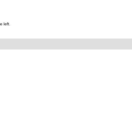
 left.