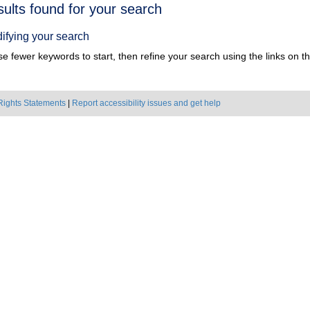
h
sults found for your search
ts
ifying your search
e fewer keywords to start, then refine your search using the links on the
Rights Statements
|
Report accessibility issues and get help