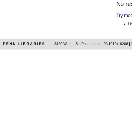
Searc
No re
Resul
Try mod
Us
PENN LIBRARIES
3420 Walnut St., Philadelphia, PA 19104-6206 |