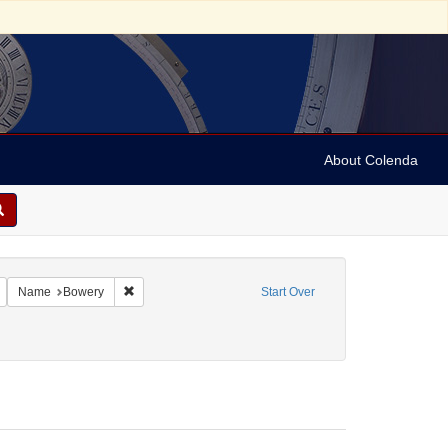
About Colenda
Remove constraint Geographic Subject: United States -- New York -- New York
Remove constraint Name: Bowery
Name
Bowery
Start Over