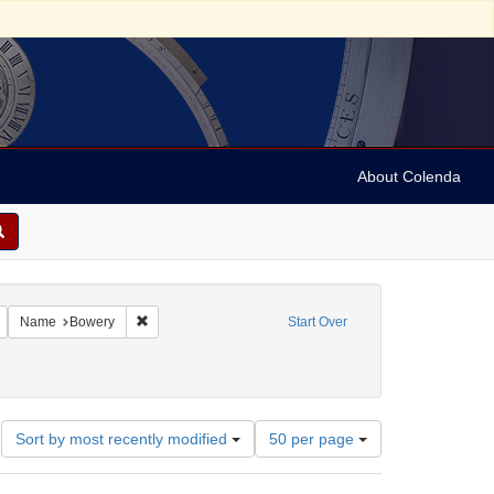
About Colenda
Remove constraint Geographic Subject: United States -- New York -- New York
Remove constraint Name: Bowery
Name
Bowery
Start Over
Number
Sort by most recently modified
50 per page
of
results