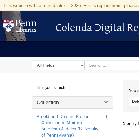
This website will be retired later in 2026. For its replacement, please 
Colenda Digital Re
Colenda Digital Repository
Search
for
search
in
for
Colenda
Searc
Limit your search
Digital
You s
Repository
Dat
Collection
Arnold and Deanne Kaplan
1
Collection of Modern
1
entry 
American Judaica (University
of Pennsylvania)