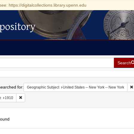
see: https://digitalcollections.library.upenn.edu
pository
Search
h
earched for:
Geographic Subject
United States -- New York -- New York
Remove constraint Date: 1910
e
1910
found