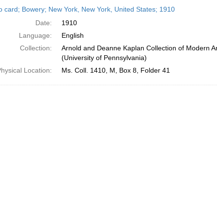
h
o card; Bowery; New York, New York, United States; 1910
ts
Date:
1910
Language:
English
Collection:
Arnold and Deanne Kaplan Collection of Modern A
(University of Pennsylvania)
hysical Location:
Ms. Coll. 1410, M, Box 8, Folder 41