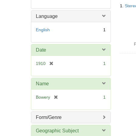
Searc
1.
Stere
Resul
Language
English
1
P
Date
[
1910
1
r
e
m
Name
o
v
[
Bowery
1
e
r
]
e
m
Form/Genre
o
v
Geographic Subject
e