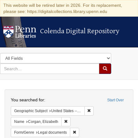
This website will be retired later in 2026. For its replacement,
please see: https://digitalcollections.library.upenn.edu
Colenda Digital Repository
Colenda Digital Repository
Search
in
for
search
Search
for
Colenda
Search
Digital
You searched for:
Start Over
Repository
Remove constraint Geographi
Geographic Subject
United States -- New York -- New York
Remove constraint Name: Corgan, Elizab
Name
Corgan, Elizabeth
Remove constraint Form/Genre: Leg
Form/Genre
Legal documents