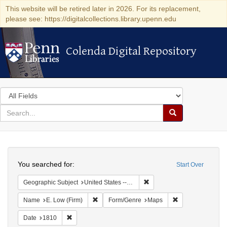
This website will be retired later in 2026. For its replacement,
please see: https://digitalcollections.library.upenn.edu
Colenda Digital Repository
Colenda Digital Repository
Search
in
for
search
Search
for
Colenda
Search
Digital
You searched for:
Start Over
Repository
Remove constraint Geographi
Geographic Subject
United States -- New York -- New York
Remove constraint Name: E. Low (Firm)
Remove constrain
Name
E. Low (Firm)
Form/Genre
Maps
Remove constraint Date: 1810
Date
1810